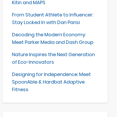
Kitin and MAPS
From Student Athlete to Influencer:
Stay Locked In with Dan Parisi
Decoding the Modern Economy:
Meet Parker Media and Dash Group
Nature Inspires the Next Generation
of Eco-Innovators
Designing for Independence: Meet
SpoonAble & Hardbat Adaptive
Fitness