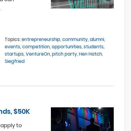
.
Topics:
entrepreneurship
,
community
,
alumni
,
events
,
competition
,
opportunities
,
students
,
startups
,
VentureOn
,
pitch party
,
Hen Hatch
,
Siegfried
nds, $50K
 apply to