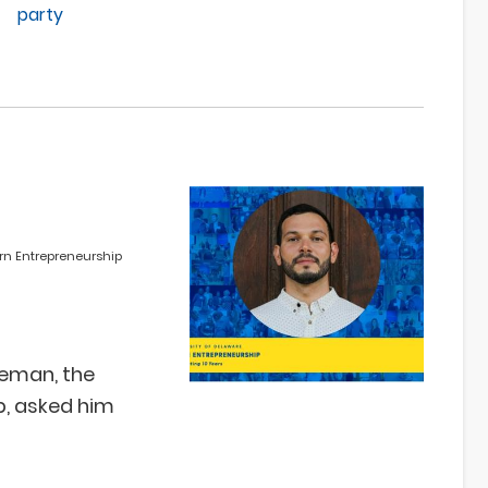
party
rn Entrepreneurship
eeman, the
p, asked him