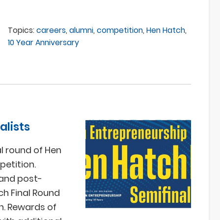
Topics:
careers
,
alumni
,
competition
,
Hen Hatch
,
10 Year Anniversary
alists
l round of Hen
etition.
 and post-
ch Final Round
on. Rewards of