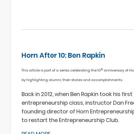
Horn After 10: Ben Rapkin
th
This article is part of a series celebrating the 10
anniversary of Ho
by highlighting alumni, their stories and accomplishments.
Back in 2012, when Ben Rapkin took his first
entrepreneurship class, instructor Dan Fr
founding director of Horn Entrepreneurshi
to restart the Entrepreneurship Club.
READ MORE