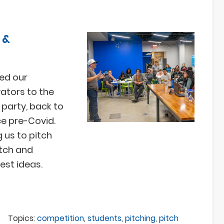
 &
ed our
ators to the
party, back to
ce pre-Covid.
g us to pitch
atch and
best ideas.
Topics:
competition
,
students
,
pitching
,
pitch