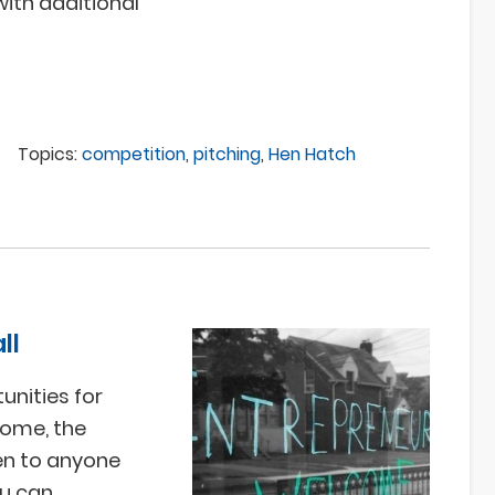
with additional
Topics:
competition
,
pitching
,
Hen Hatch
ll
unities for
home, the
en to anyone
ou can