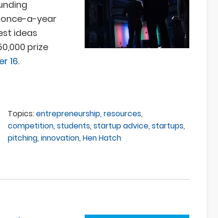
funding
a once-a-year
est ideas
0,000 prize
r 16
.
Topics:
entrepreneurship
,
resources
,
competition
,
students
,
startup advice
,
startups
,
pitching
,
innovation
,
Hen Hatch