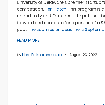
University of Delaware’s premier startup 
competition,
Hen Hatch
. This program is 
opportunity for UD students to put their b
forward and compete for a portion of a $5
pool.
The submission deadline is Septembe
READ MORE
by
Horn Entrepreneurship
•
August 23, 2022