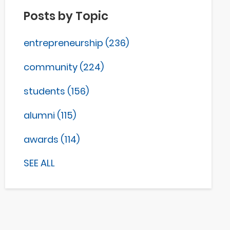
Posts by Topic
entrepreneurship
(236)
community
(224)
students
(156)
alumni
(115)
awards
(114)
SEE ALL