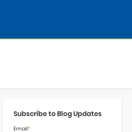
Subscribe to Blog Updates
Email
*