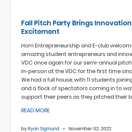
Fall Pitch Party Brings Innovation
Excitement
Horn Entrepreneurship and E-club welcom
amazing student entrepreneurs and innov
VDC once again for our semi-annual pitch 
in-person at the VDC for the first time sin
We had a full house, with 11 students joinin
and a flock of spectators coming in to w
support their peers as they pitched their 
READ MORE
by
Ryan Sigmund
•
November 02, 2022