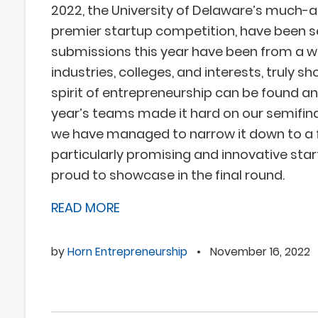
2022, the University of Delaware’s much-
premier startup competition, have been s
submissions this year have been from a w
industries, colleges, and interests, truly s
spirit of entrepreneurship can be found a
year’s teams made it hard on our semifina
we have managed to narrow it down to a
particularly promising and innovative sta
proud to showcase in the final round.
READ MORE
by
Horn Entrepreneurship
•
November 16, 2022