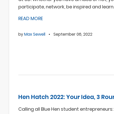
participate, network, be inspired and learn
READ MORE
by
Max Sewell
•
September 06, 2022
Hen Hatch 2022: Your Idea, 3 Rou
Calling all Blue Hen student entrepreneurs: