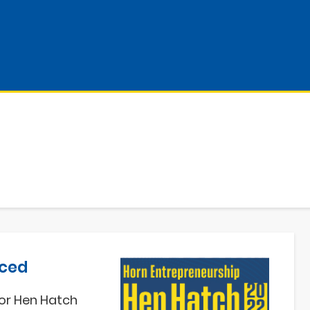
nced
or H
en Hatch