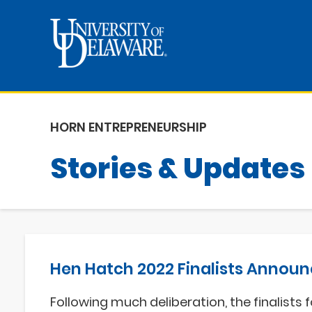
HORN ENTREPRENEURSHIP
Stories & Updates
Hen Hatch 2022 Finalists Annou
Following much deliberation, the finalists f