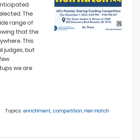
anticipated
elected. The
ide range of
howing that the
nywhere. This
l judges, but
 few
rtups we are
Topics:
enrichment
,
competition
,
Hen Hatch