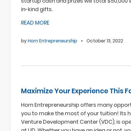
startup cash and prizes will total $50,000 
in-kind gifts.
READ MORE
by
Horn Entrepreneurship
•
October 13, 2022
Maximize Your Experience This Fa
Horn Entrepreneurship offers many opport
you to make the most of your tuition! Its 
Venture Development Center (VDC), is op
at UD. Whether you have an idea or not, y