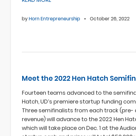
by
Horn Entrepreneurship
•
October 26, 2022
Meet the 2022 Hen Hatch Semifin
Fourteen teams advanced to the semifina
Hatch, UD’s premiere startup funding comp
Three semifinalists from each track (pre-
revenue) will advance to the 2022 Hen Hat
which will take place on Dec. 1 at the Audi