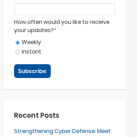
How often would you like to receive
your updates?
*
Weekly
Instant
Recent Posts
Strengthening Cyber Defense: Meet