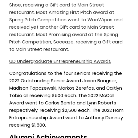
Shoe, receiving a Gift card to Main Street
restaurant. Most Amazing First Pitch award at
Spring Pitch Competition went to WooWipes and
received yet another Gift card to Main Street
restaurant. Most Promising award at the Spring
Pitch Competition, Soceaze, receiving a Gift card
to Main Street restaurant.
UD Undergraduate Entrepreneurship Awards
Congratulations to the four seniors receiving the
2022 Outstanding Senior Award Jason Bangser,
Madison Topczewski, Markos Zerefos, and Caitlyn
Tobio all receiving $500 each. The 2022 McCall
Award went to Carlos Benito and Lynn Roberts
respectively, receiving $2,500 each. The 2022 Horn
Entrepreneurship Award went to Anthony Denney
receiving $1,500.
Alumni Achievements