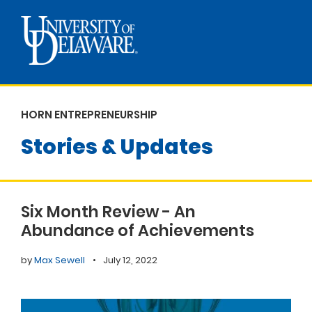
HORN ENTREPRENEURSHIP
Stories & Updates
Six Month Review - An
Abundance of Achievements
by
Max Sewell
•
July 12, 2022