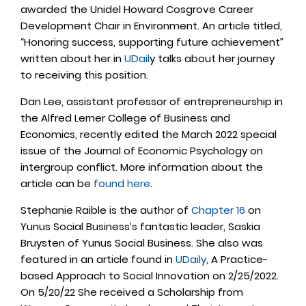
awarded the Unidel Howard Cosgrove Career
Development Chair in Environment. An article titled,
“Honoring success, supporting future achievement”
written about her in
UDail
y talks about her journey
to receiving this position.
Dan Lee, assistant professor of entrepreneurship in
the Alfred Lerner College of Business and
Economics, recently edited the March 2022 special
issue of the Journal of Economic Psychology on
intergroup conflict. More information about the
article can be
found here
.
Stephanie Raible is the author of
Chapter 16
on
Yunus Social Business’s fantastic leader, Saskia
Bruysten of Yunus Social Business. She also was
featured in an article found in
UDaily
, A Practice-
based Approach to Social Innovation on 2/25/2022.
On 5/20/22 She received a Scholarship from