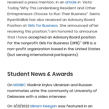
received a press mention, in an
article
in Vista
Today,“Why This Landenberg Resident and Other
Entrepreneurs Choose to Run Their Business”. Sierra
RyanWallick has also received an Advisory Board
Position at
Girls for Business
. She announced after
receiving this position,”I am honored to announce
that I have
accepted an Advisory Board position
for the nonprofit Girls For Business (GFB).” GFB is a
non-profit organization based in the United States
(but serving international participants).
Student News & Awards
On
MSNBC
Vladimir Krylov Ukrainian and Russian
roommates unite the community at University of
Delaware with a video interview.
On 3/21/2022
Miriam Keegan
was featured in an