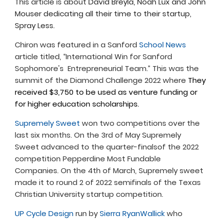
This article is about
David Breyla, Noah Lux and John
Mouser dedicating all their time to their startup,
Spray Less.
Chiron was featured in a Sanford
School News
article titled, “International Win for Sanford
Sophomore's Entrepreneurial Team.” This was the
summit of the Diamond Challenge 2022 where
They
received $3,750 to be used as venture funding or
for higher education scholarships.
Supremely Sweet
won two competitions over the
last six months. On the 3rd of May Supremely
Sweet advanced to the quarter-finalsof the 2022
competition Pepperdine Most Fundable
Companies. On the 4th of March, Supremely sweet
made it to round 2 of 2022 semifinals of the Texas
Christian University startup competition.
UP Cycle Design
run by
Sierra RyanWallick
who