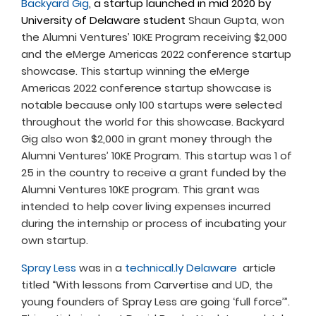
Backyard Gig
, a startup launched in mid 2020 by
University of Delaware student
Shaun Gupta, won
the Alumni Ventures’ 10KE Program receiving $2,000
and the eMerge Americas 2022 conference startup
showcase. This startup winning the eMerge
Americas 2022 conference startup showcase is
notable because only 100 startups were selected
throughout the world for this showcase. Backyard
Gig also won $2,000 in grant money through the
Alumni Ventures’ 10KE Program. This startup was 1 of
25 in the country to receive a grant funded by the
Alumni Ventures 10KE program. This grant was
intended to help cover living expenses incurred
during the internship or process of incubating your
own startup.
Spray Less
was in a
technical.ly Delaware
article
titled “With lessons from Carvertise and UD, the
young founders of Spray Less are going ‘full force’”.