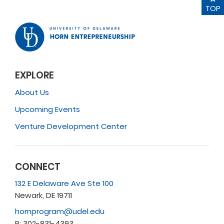
TOP
EXPLORE
About Us
Upcoming Events
Venture Development Center
CONNECT
132 E Delaware Ave Ste 100
Newark, DE 19711
hornprogram@udel.edu
P: 302-831-4393