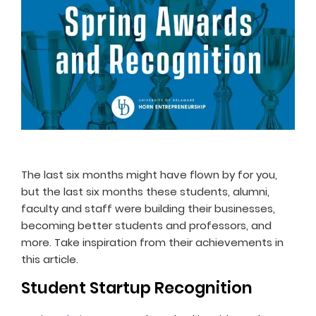
The last six months might have flown by for you,
but the last six months these students, alumni,
faculty and staff were building their businesses,
becoming better students and professors, and
more. Take inspiration from their achievements in
this article.
Student Startup Recognition