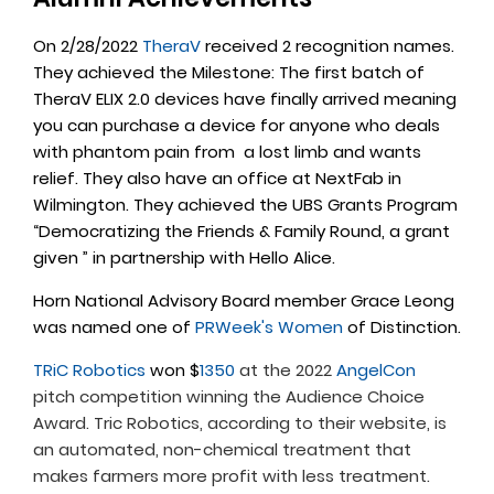
On 2/28/2022
TheraV
received 2 recognition names.
They achieved the Milestone: The first batch of
TheraV ELIX 2.0 devices have finally arrived meaning
you can purchase a device for anyone who deals
with phantom pain from a lost limb and wants
relief. They also have an office at NextFab in
Wilmington. They achieved the UBS Grants Program
“Democratizing the Friends & Family Round, a grant
given ” in partnership with Hello Alice.
Horn National Advisory Board member Grace Leong
was named one of
PRWeek's Women
of Distinction.
TRiC Robotics
won $
1350
at the 2022
AngelCon
pitch competition winning the Audience Choice
Award. Tric Robotics, according to their website, is
an automated, non-chemical treatment that
makes farmers more profit with less treatment.