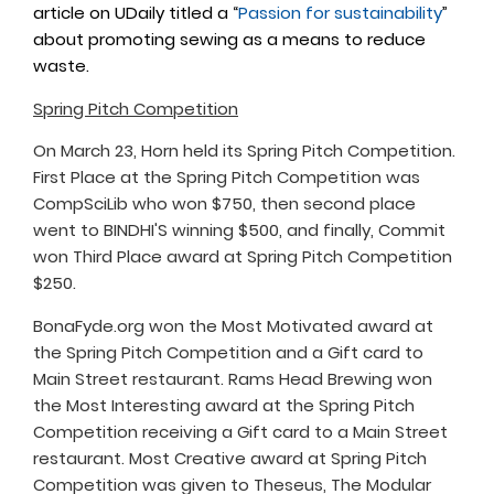
article on UDaily titled a “
Passion for sustainability
”
about promoting sewing as a means to reduce
waste.
Spring Pitch Competition
On March 23, Horn held its Spring Pitch Competition.
First Place at the Spring Pitch Competition was
CompSciLib who won $750, then second place
went to BINDHI'S winning $500, and finally, Commit
won Third Place award at Spring Pitch Competition
$250.
BonaFyde.org won the Most Motivated award at
the Spring Pitch Competition and a Gift card to
Main Street restaurant. Rams Head Brewing won
the Most Interesting award at the Spring Pitch
Competition receiving a Gift card to a Main Street
restaurant. Most Creative award at Spring Pitch
Competition was given to Theseus, The Modular