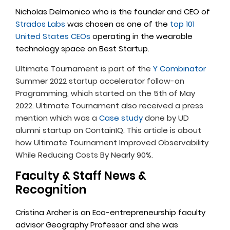
Nicholas Delmonico who is the founder and CEO of
Strados Labs
was chosen as one of the
top 101
United States CEOs
operating in the wearable
technology space on Best Startup.
Ultimate Tournament is part of the
Y Combinator
Summer 2022 startup accelerator follow-on
Programming, which started on the 5th of May
2022. Ultimate Tournament also received a press
mention which was a
Case study
done by UD
alumni startup on ContainIQ. This article is about
how Ultimate Tournament Improved Observability
While Reducing Costs By Nearly 90%.
Faculty & Staff News &
Recognition
Cristina Archer is an Eco-entrepreneurship faculty
advisor Geography Professor and she was