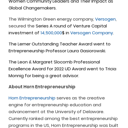
Women Community Leaders and Their Impact as
Global Changemakers.
The Wilmington Green energy company,
Versogen
,
secured the
Series A round of Venture Capital
investment of
14,500,000
$ in
Versogen Company
.
The Lerner Outstanding Teacher Award went to
Entrepreneurship Professor Laura Gasiorowski.
The Leon & Margaret Slocomb Professional
Excellence Award for 2022 UD Award went to Tricia
Monnig for being a great advisor.
About Horn Entrepreneurship
Horn Entrepreneurship
serves as the creative
engine for entrepreneurship education and
advancement at the University of Delaware.
Currently ranked among the best entrepreneurship
programs in the US, Horn Entrepreneurship was built