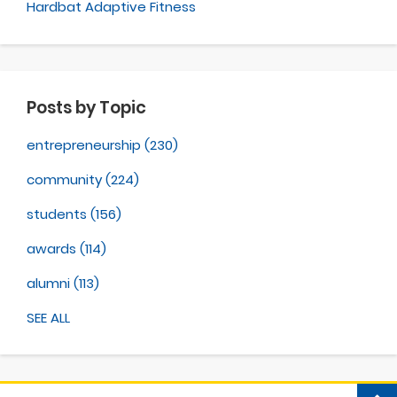
Hardbat Adaptive Fitness
Posts by Topic
entrepreneurship
(230)
community
(224)
students
(156)
awards
(114)
alumni
(113)
SEE ALL