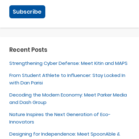
Recent Posts
Strengthening Cyber Defense: Meet Kitin and MAPS
From Student Athlete to Influencer: Stay Locked In
with Dan Parisi
Decoding the Modern Economy: Meet Parker Media
and Dash Group
Nature Inspires the Next Generation of Eco-
Innovators
Designing for Independence: Meet SpoonAble &