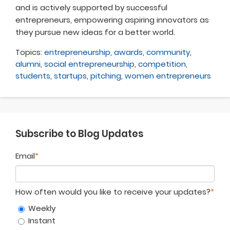
and is actively supported by successful
entrepreneurs, empowering aspiring innovators as
they pursue new ideas for a better world.
Topics:
entrepreneurship
,
awards
,
community
,
alumni
,
social entrepreneurship
,
competition
,
students
,
startups
,
pitching
,
women entrepreneurs
Subscribe to Blog Updates
Email
*
How often would you like to receive your updates?
*
Weekly
Instant