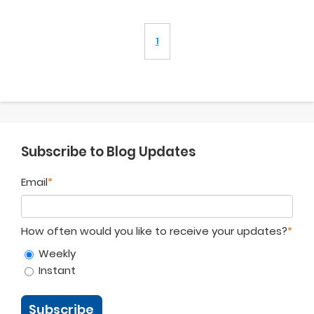
1
Subscribe to Blog Updates
Email
*
How often would you like to receive your updates?
*
Weekly
Instant