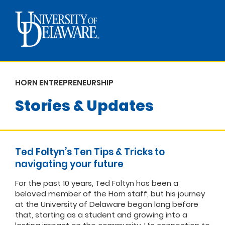
HORN ENTREPRENEURSHIP
Stories & Updates
Ted Foltyn’s Ten Tips & Tricks to
navigating your future
For the past 10 years, Ted Foltyn has been a
beloved member of the Horn staff, but his journey
at the University of Delaware began long before
that, starting as a student and growing into a