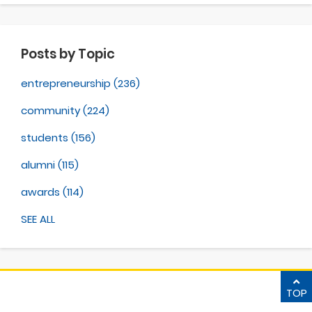
Posts by Topic
entrepreneurship
(236)
community
(224)
students
(156)
alumni
(115)
awards
(114)
SEE ALL
TOP