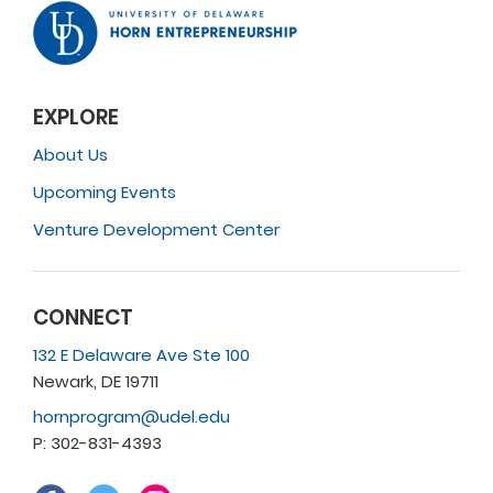
EXPLORE
About Us
Upcoming Events
Venture Development Center
CONNECT
132 E Delaware Ave Ste 100
Newark, DE 19711
hornprogram@udel.edu
P: 302-831-4393