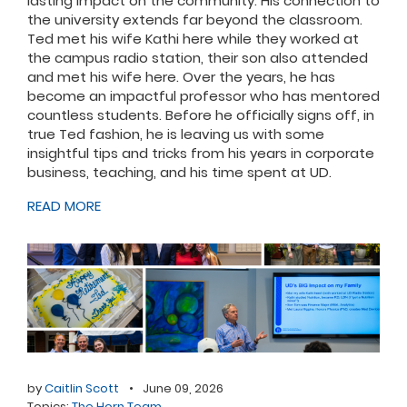
lasting impact on the community. His connection to
the university extends far beyond the classroom.
Ted met his wife Kathi here while they worked at
the campus radio station, their son also attended
and met his wife here. Over the years, he has
become an impactful professor who has mentored
countless students. Before he officially signs off, in
true Ted fashion, he is leaving us with some
insightful tips and tricks from his years in corporate
business, teaching, and his time spent at UD.
READ MORE
by
Caitlin Scott
•
June 09, 2026
Topics:
The Horn Team