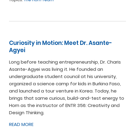
Curiosity in Motion: Meet Dr. Asante-
Agyei
Long before teaching entrepreneurship, Dr. Charis
Asante-Agyei was living it. He founded an
undergraduate student council at his university,
organized a science camp for kids in Burkina Faso,
and launched a tour venture in Korea. Today, he
brings that same curious, build-and-test energy to
Horn as the instructor of ENTR 356: Creativity and
Design Thinking.
READ MORE