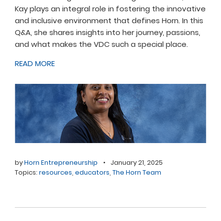
Kay plays an integral role in fostering the innovative
and inclusive environment that defines Horn. In this
Q&A, she shares insights into her journey, passions,
and what makes the VDC such a special place.
READ MORE
by
Horn Entrepreneurship
•
January 21, 2025
Topics:
resources
,
educators
,
The Horn Team