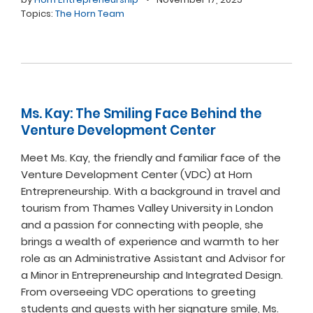
Topics:
The Horn Team
Ms. Kay: The Smiling Face Behind the
Venture Development Center
Meet Ms. Kay, the friendly and familiar face of the
Venture Development Center (VDC) at Horn
Entrepreneurship. With a background in travel and
tourism from Thames Valley University in London
and a passion for connecting with people, she
brings a wealth of experience and warmth to her
role as an Administrative Assistant and Advisor for
a Minor in Entrepreneurship and Integrated Design.
From overseeing VDC operations to greeting
students and guests with her signature smile, Ms.