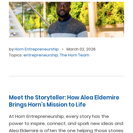
by
Horn Entrepreneurship
•
March 02, 2026
Topics:
entrepreneurship
,
The Horn Team
Meet the Storyteller: How Alea Eldemire
Brings Horn’s Mission to Life
At Horn Entrepreneurship, every story has the
power to inspire, connect, and spark new ideas and
Alea Eldemire is often the one helping those stories