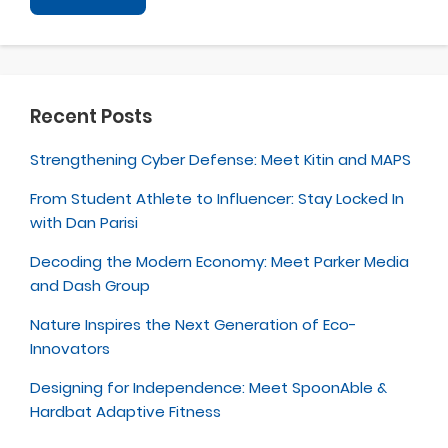
Recent Posts
Strengthening Cyber Defense: Meet Kitin and MAPS
From Student Athlete to Influencer: Stay Locked In
with Dan Parisi
Decoding the Modern Economy: Meet Parker Media
and Dash Group
Nature Inspires the Next Generation of Eco-
Innovators
Designing for Independence: Meet SpoonAble &
Hardbat Adaptive Fitness