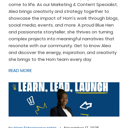
come to life. As our Marketing & Content Specialist,
Alea brings creativity and strategy together to
showcase the impact of Horn’s work through blogs,
social media, events, and more. A proud Blue Hen
and passionate storyteller, she thrives on turning
complex projects into meaningful narratives that
resonate with our community. Get to know Alea
and discover the energy, inspiration, and creativity
she brings to the Horn team every day.
READ MORE
by
Horn Entrepreneurship
•
November 17, 2025