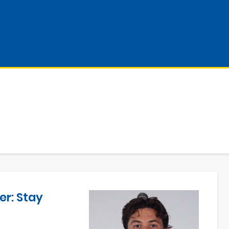
er: Stay