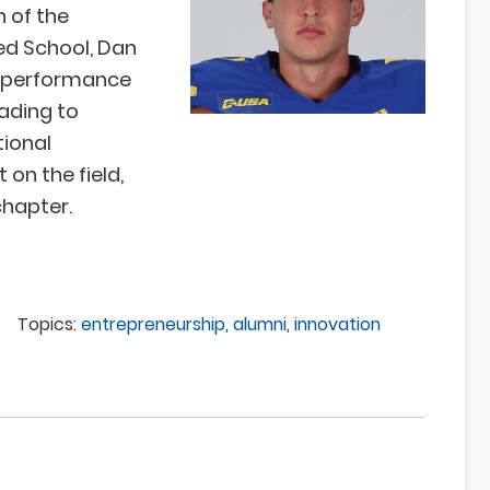
n of the
ed School, Dan
of performance
ading to
tional
 on the field,
chapter.
Topics:
entrepreneurship
,
alumni
,
innovation