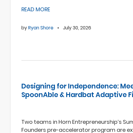
READ MORE
by
Ryan Shore
•
July 30, 2026
Designing for Independence: Me
SpoonAble & Hardbat Adaptive F
Two teams in Horn Entrepreneurship’s S
Founders pre-accelerator program are ex