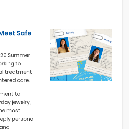
 Meet Safe
2026 Summer
rking to
cal treatment
ntered care.
pment to
yday jewelry,
the most
eeply personal
 and