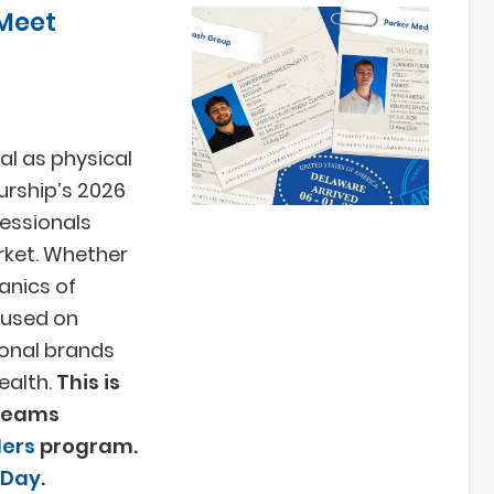
Meet
cal as physical
urship’s 2026
essionals
rket. Whether
anics of
cused on
onal brands
ealth.
This is
 teams
ers
program.
 Day
.