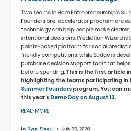
Two teams in Horn Entrepreneurship’s S
Founders pre-accelerator program are ex
technology can help people make clearer
intentional decisions. Prediction Wizard is 
points-based platform for social predicti
friendly competitions, while Budge is deve
purchase decision support tool that help
before spending.
This is the first article i
highlighting the teams participating in 
Summer Founders
program. You can me
this year’s
Demo Day on August 13
.
READ MORE
by
Ryan Shore
•
July 09, 2026