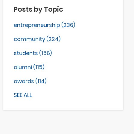
Posts by Topic
entrepreneurship
(236)
community
(224)
students
(156)
alumni
(115)
awards
(114)
SEE ALL