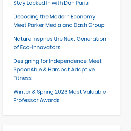
Stay Locked In with Dan Parisi
Decoding the Modern Economy:
Meet Parker Media and Dash Group
Nature Inspires the Next Generation
of Eco-Innovators
Designing for Independence: Meet
SpoonAble & Hardbat Adaptive
Fitness
Winter & Spring 2026 Most Valuable
Professor Awards