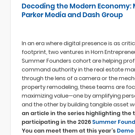
Decoding the Modern Economy: 
Parker Media and Dash Group
In an era where digital presence is as criti
footprint, two ventures in Horn Entreprene
Summer Founders cohort are helping prof
command authority in the real estate ma
through the lens of a camera or the mech
property remodeling, these teams are fo
maximizing value—one by amplifying pers
and the other by building tangible asset w
an article in the series highlighting the
participating in the 2026
Summer Found
You can meet them at this year’s
Demo