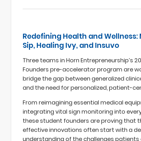
Redefining Health and Wellness:
Sip, Healing Ivy, and Insuvo
Three teams in Horn Entrepreneurship’s 
Founders pre-accelerator program are wo
bridge the gap between generalized clini
and the need for personalized, patient-ce
From reimagining essential medical equi
integrating vital sign monitoring into ever
these student founders are proving that 
effective innovations often start with a d
understanding of the challenges patients