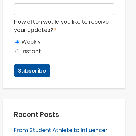
How often would you like to receive
your updates?
*
Weekly
Instant
Recent Posts
From Student Athlete to Influencer: