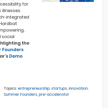
essibility for
 illnesses.
ch-integrated
e Hardbat
empowering,
 social
ighlighting the
 Founders
ear’s
Demo
Topics:
entrepreneurship
,
startups
,
innovation
,
Summer Founders
,
pre-accelerator