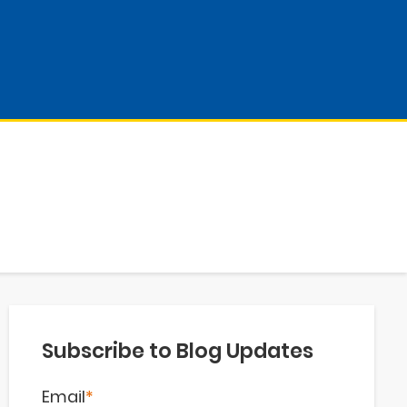
Subscribe to Blog Updates
Email
*