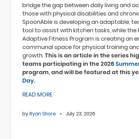
bridge the gap between daily living and acc
those with physical disabilities and chronic
SpoonAble is developing an adaptable, te
tool to assist with kitchen tasks, while th
Adaptive Fitness Program is creating an 
communal space for physical training and
growth.
This is an article in the series h
teams participating in the 2026
Summer
program, and will be featured at this y
Day
.
READ MORE
by
Ryan Shore
•
July 23, 2026