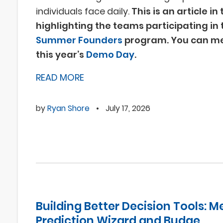
individuals face daily.
This is an article in
highlighting the teams participating in 
Summer Founders
program. You can me
this year’s
Demo Day
.
READ MORE
by
Ryan Shore
•
July 17, 2026
Building Better Decision Tools: M
Prediction Wizard and Budge