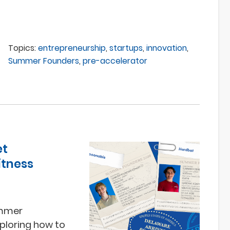
Topics:
entrepreneurship
,
startups
,
innovation
,
Summer Founders
,
pre-accelerator
et
itness
ummer
ploring how to