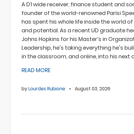
A D1 wide receiver, finance student and so
founder of the world-renowned Parisi Spe
has spent his whole life inside the world 
and potential. As a recent UD graduate he
Johns Hopkins for his Master’s in Organiza
Leadership, he's taking everything he's built
in the classroom, and online, into his next 
READ MORE
by
Lourdes Rubione
•
August 03, 2026