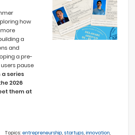
ummer
ploring how
, more
building a
ons and
loping a pre-
s users pause
n a series
the 2026
et them at
Topics:
entrepreneurship
,
startups
,
innovation
,