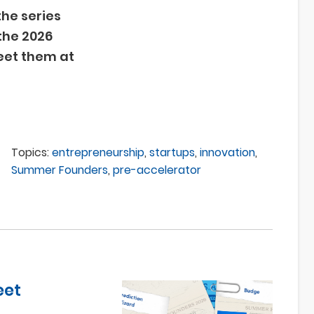
 the series
the 2026
et them at
Topics:
entrepreneurship
,
startups
,
innovation
,
Summer Founders
,
pre-accelerator
eet