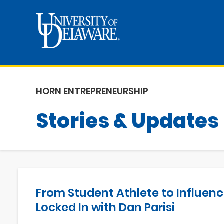
HORN ENTREPRENEURSHIP
Stories & Updates
From Student Athlete to Influenc
Locked In with Dan Parisi