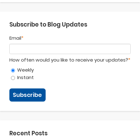
Subscribe to Blog Updates
Email
*
How often would you like to receive your updates?
*
Weekly
Instant
Recent Posts