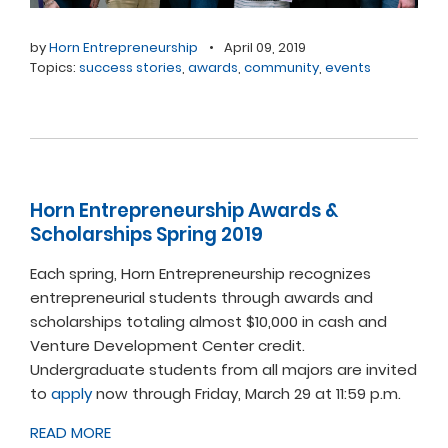
by
Horn Entrepreneurship
•
April 09, 2019
Topics:
success stories
,
awards
,
community
,
events
Horn Entrepreneurship Awards &
Scholarships Spring 2019
Each spring, Horn Entrepreneurship recognizes
entrepreneurial students through awards and
scholarships totaling almost $10,000 in cash and
Venture Development Center credit.
Undergraduate students from all majors are invited
to
apply
now through Friday, March 29 at 11:59 p.m.
READ MORE