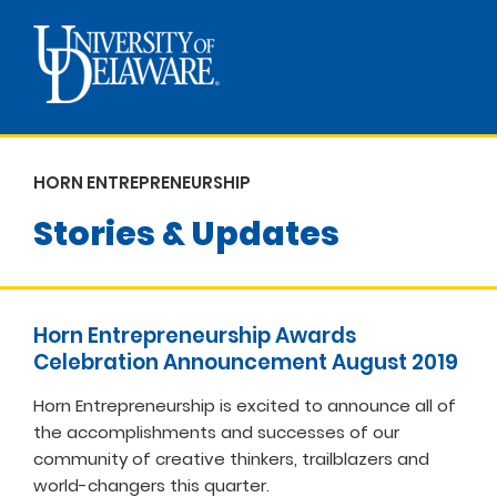
HORN ENTREPRENEURSHIP
Stories & Updates
Horn Entrepreneurship Awards
Celebration Announcement August 2019
Horn Entrepreneurship is excited to announce all of
the accomplishments and successes of our
community of creative thinkers, trailblazers and
world-changers this quarter.