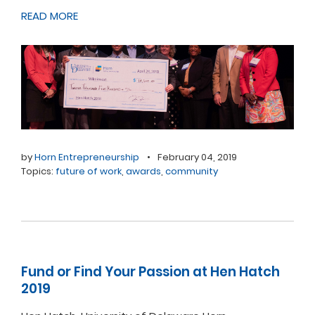
READ MORE
by
Horn Entrepreneurship
•
February 04, 2019
Topics:
future of work
,
awards
,
community
Fund or Find Your Passion at Hen Hatch
2019