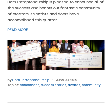
Horn Entrepreneurship is pleased to announce all of
the success and honors our fantastic community
of creators, scientists and doers have
accomplished this quarter.
READ MORE
by
Horn Entrepreneurship
•
June 03, 2019
Topics:
enrichment
,
success stories
,
awards
,
community