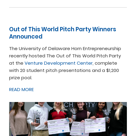
Out of This World Pitch Party Winners
Announced
The University of Delaware Horn Entrepreneurship
recently hosted The Out of This World Pitch Party
at the
Venture Development Center
, complete
with 20 student pitch presentations and a $1,200
prize pool.
READ MORE