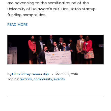
are advancing to the semifinal round of the
University of Delaware’s 2019 Hen Hatch startup
funding competition.
READ MORE
by
Horn Entrepreneurship
•
March 13, 2019
Topics:
awards
,
community
,
events