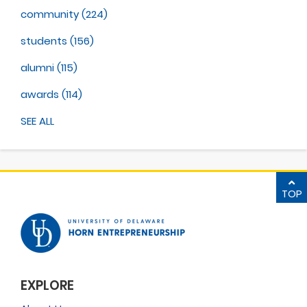
community
(224)
students
(156)
alumni
(115)
awards
(114)
SEE ALL
TOP
EXPLORE