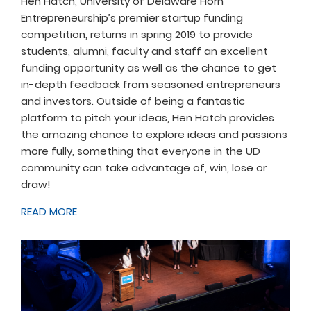
Hen Hatch, University of Delaware Horn
Entrepreneurship’s premier startup funding
competition, returns in spring 2019 to provide
students, alumni, faculty and staff an excellent
funding opportunity as well as the chance to get
in-depth feedback from seasoned entrepreneurs
and investors. Outside of being a fantastic
platform to pitch your ideas, Hen Hatch provides
the amazing chance to explore ideas and passions
more fully, something that everyone in the UD
community can take advantage of, win, lose or
draw!
READ MORE