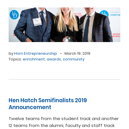
by
Horn Entrepreneurship
•
March 19, 2019
Topics:
enrichment
,
awards
,
community
Hen Hatch Semifinalists 2019
Announcement
Twelve teams from the student track and another
12 teams from the alumni, faculty and staff track