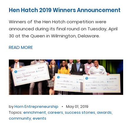
Hen Hatch 2019 Winners Announcement
Winners of the Hen Hatch competition were
announced during its final round on Tuesday, April
30 at the Queen in Wilmington, Delaware.
READ MORE
by
Horn Entrepreneurship
•
May 01, 2019
Topics:
enrichment
,
careers
,
success stories
,
awards
,
community
,
events