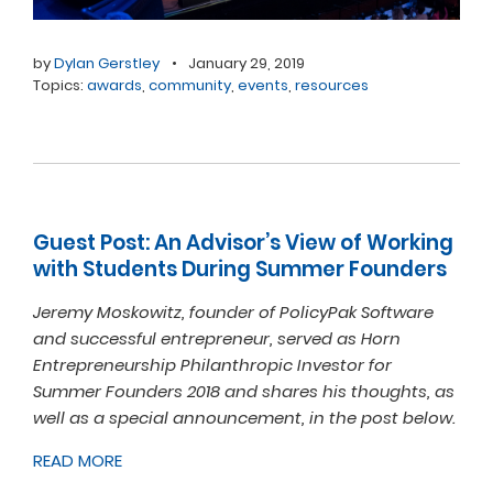
by
Dylan Gerstley
•
January 29, 2019
Topics:
awards
,
community
,
events
,
resources
Guest Post: An Advisor’s View of Working
with Students During Summer Founders
Jeremy Moskowitz, founder of PolicyPak Software
and successful entrepreneur, served as Horn
Entrepreneurship Philanthropic Investor for
Summer Founders 2018 and shares his thoughts, as
well as a special announcement, in the post below.
READ MORE