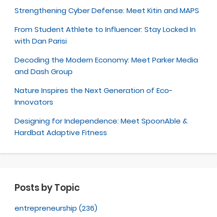
Strengthening Cyber Defense: Meet Kitin and MAPS
From Student Athlete to Influencer: Stay Locked In
with Dan Parisi
Decoding the Modern Economy: Meet Parker Media
and Dash Group
Nature Inspires the Next Generation of Eco-
Innovators
Designing for Independence: Meet SpoonAble &
Hardbat Adaptive Fitness
Posts by Topic
entrepreneurship
(236)