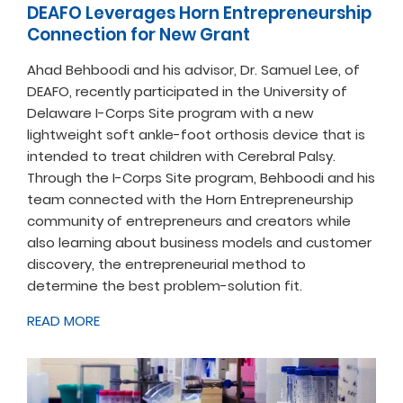
DEAFO Leverages Horn Entrepreneurship
Connection for New Grant
Ahad Behboodi and his advisor, Dr. Samuel Lee, of
DEAFO, recently participated in the University of
Delaware I-Corps Site program with a new
lightweight soft ankle-foot orthosis device that is
intended to treat children with Cerebral Palsy.
Through the I-Corps Site program, Behboodi and his
team connected with the Horn Entrepreneurship
community of entrepreneurs and creators while
also learning about business models and customer
discovery, the entrepreneurial method to
determine the best problem-solution fit.
READ MORE