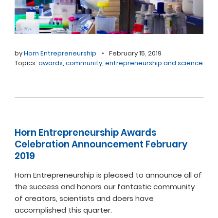
by
Horn Entrepreneurship
•
February 15, 2019
Topics:
awards
,
community
,
entrepreneurship and science
Horn Entrepreneurship Awards
Celebration Announcement February
2019
Horn Entrepreneurship is pleased to announce all of
the success and honors our fantastic community
of creators, scientists and doers have
accomplished this quarter.