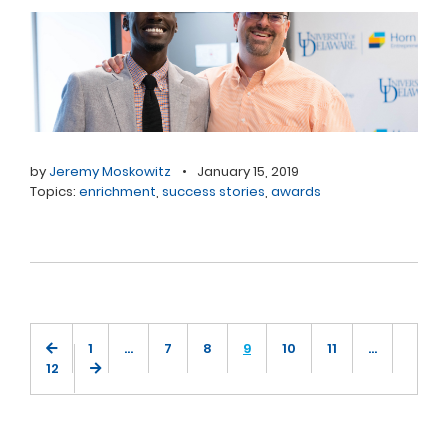
by
Jeremy Moskowitz
•
January 15, 2019
Topics:
enrichment
,
success stories
,
awards
1
…
7
8
9
10
11
…
12