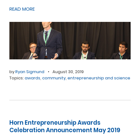
READ MORE
by
Ryan Sigmund
•
August 30, 2019
Topics:
awards
,
community
,
entrepreneurship and science
Horn Entrepreneurship Awards
Celebration Announcement May 2019