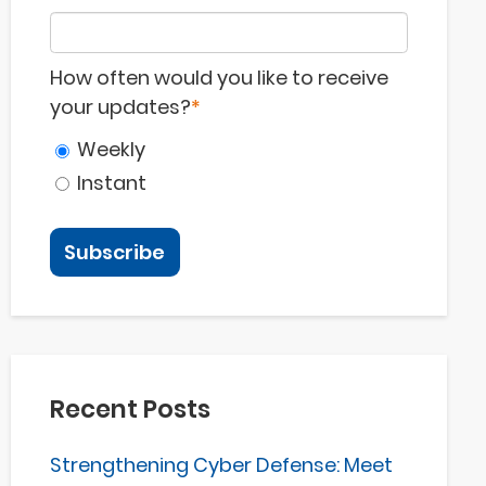
How often would you like to receive
your updates?
*
Weekly
Instant
Recent Posts
Strengthening Cyber Defense: Meet