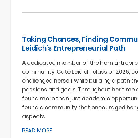
Taking Chances, Finding Commun
Leidich's Entrepreneurial Path
A dedicated member of the Horn Entrepre
community, Cate Leidich, class of 2026, c
challenged herself while building a path th
passions and goals. Throughout her time 
found more than just academic opportunit
found a community that encouraged her g
aspects.
READ MORE