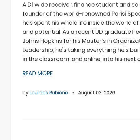
A D1 wide receiver, finance student and so
founder of the world-renowned Parisi Spe
has spent his whole life inside the world 
and potential. As a recent UD graduate he
Johns Hopkins for his Master’s in Organiza
Leadership, he's taking everything he's built
in the classroom, and online, into his next 
READ MORE
by
Lourdes Rubione
•
August 03, 2026