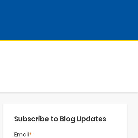
Subscribe to Blog Updates
Email
*