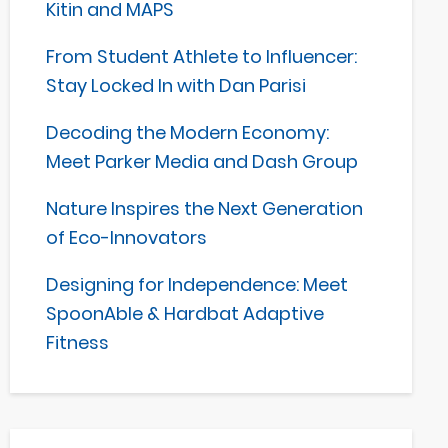
Kitin and MAPS
From Student Athlete to Influencer:
Stay Locked In with Dan Parisi
Decoding the Modern Economy:
Meet Parker Media and Dash Group
Nature Inspires the Next Generation
of Eco-Innovators
Designing for Independence: Meet
SpoonAble & Hardbat Adaptive
Fitness