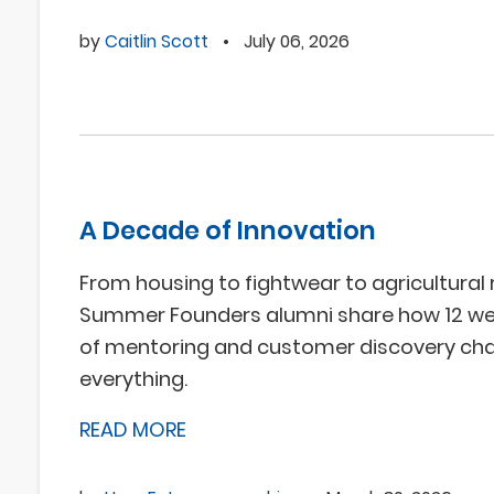
by
Caitlin Scott
•
July 06, 2026
A Decade of Innovation
From housing to fightwear to agricultural 
Summer Founders alumni share how 12 w
of mentoring and customer discovery ch
everything.
READ MORE