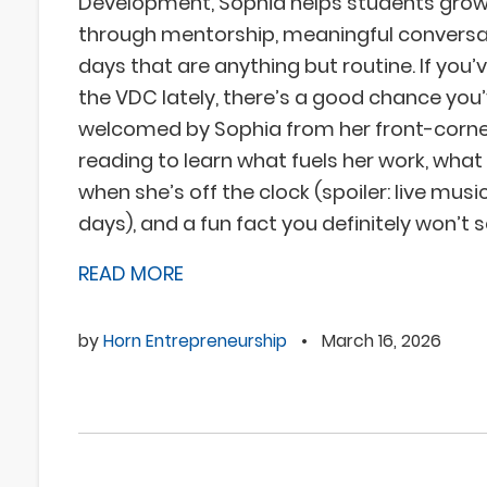
Development, Sophia helps students grow
through mentorship, meaningful conversa
days that are anything but routine. If you’
the VDC lately, there’s a good chance you
welcomed by Sophia from her front-corner
reading to learn what fuels her work, what
when she’s off the clock (spoiler: live mus
days), and a fun fact you definitely won’t 
READ MORE
by
Horn Entrepreneurship
•
March 16, 2026