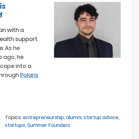
is
f
an with a
ealth support
e.
As he
s ago, he
cape into a
through
Polaris
Topics:
entrepreneurship
,
alumni
,
startup advice
,
startups
,
Summer Founders