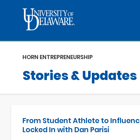
HORN ENTREPRENEURSHIP
Stories & Updates
From Student Athlete to Influenc
Locked In with Dan Parisi