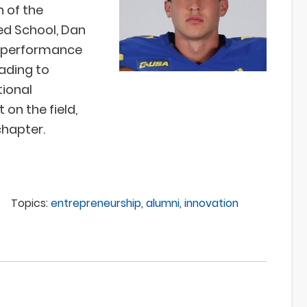
n of the
ed School, Dan
of performance
ading to
tional
 on the field,
chapter.
Topics:
entrepreneurship
,
alumni
,
innovation