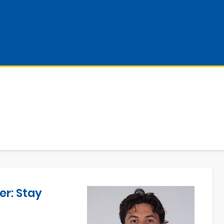
er: Stay