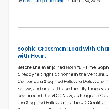
by
Horn Entrepreneurship
•
March 30, 2026
Sophia Cressman: Lead with Char
with Heart
Before she ever joined Horn full-time, So
already felt right at home in the Venture
Center as a Siegfried Fellow, a Delaware I
Fellow, and one of those friendly faces you
see around the VDC. Now, as Program Coo
the Siegfried Fellows and the UD Coalitio