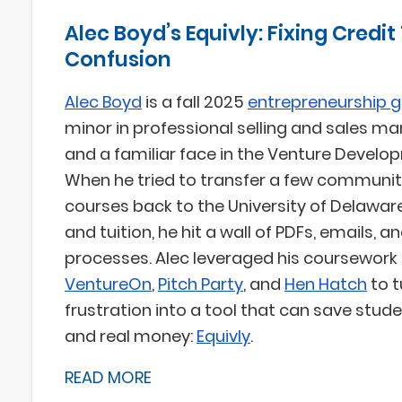
Alec Boyd’s Equivly: Fixing Credit
Confusion
Alec Boyd
is a fall 2025
entrepreneurship 
minor in professional selling and sales 
and a familiar face in the Venture Develo
When he tried to transfer a few communit
courses back to the University of Delawar
and tuition, he hit a wall of PDFs, emails, 
processes. Alec leveraged his coursework 
VentureOn
,
Pitch Party
, and
Hen Hatch
to t
frustration into a tool that can save stude
and real money:
Equivly
.
READ MORE