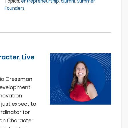
Topics:
entrepreneurship
,
alumni
,
Summer
Founders
acter, Live
phia Cressman
 Development
nnovation
 just expect to
rdinator for
n on Character