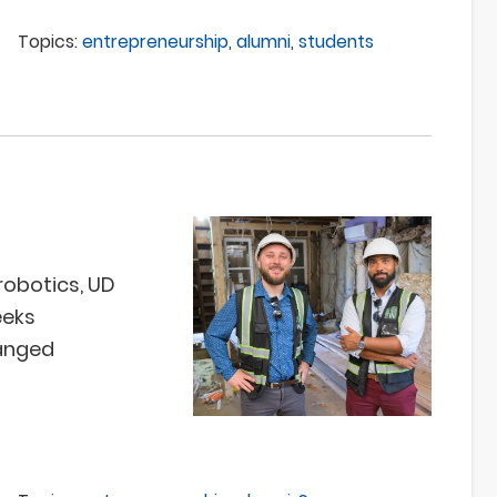
Topics:
entrepreneurship
,
alumni
,
students
robotics, UD
eeks
anged