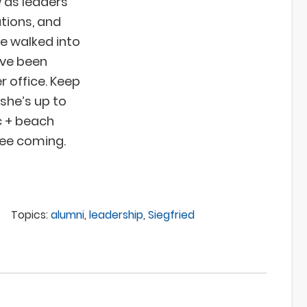
 as leaders
tions, and
ve walked into
’ve been
 office. Keep
 she’s up to
ic + beach
see coming.
Topics:
alumni
,
leadership
,
Siegfried