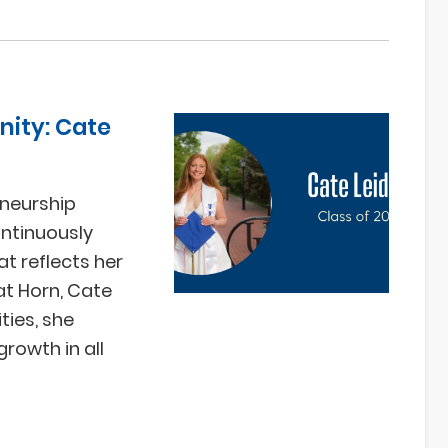
ity: Cate
neurship
ontinuously
at reflects her
at Horn, Cate
ies, she
rowth in all