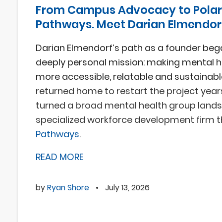
From Campus Advocacy to Polar
Pathways. Meet Darian Elmendor
Darian Elmendorf’s path as a founder beg
deeply personal mission: making mental h
more accessible, relatable and sustainabl
returned home to restart the project year
turned a broad mental health group lands
specialized workforce development firm 
Pathways
.
READ MORE
by
Ryan Shore
•
July 13, 2026