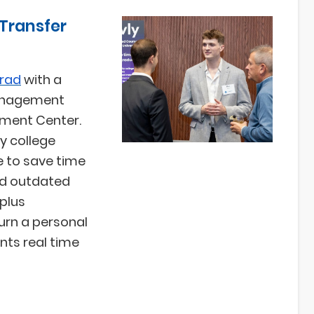
 Transfer
grad
with a
management
pment Center.
y college
e to save time
and outdated
plus
urn a personal
nts real time