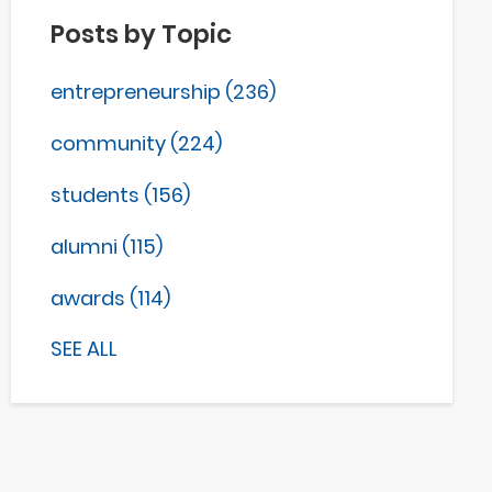
Posts by Topic
entrepreneurship
(236)
community
(224)
students
(156)
alumni
(115)
awards
(114)
SEE ALL