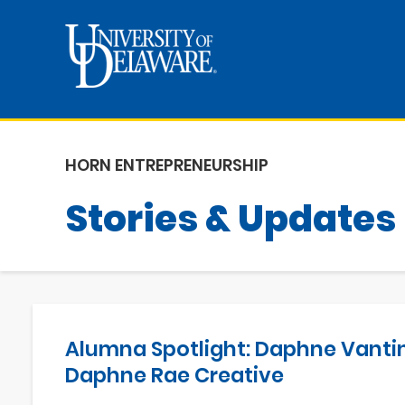
HORN ENTREPRENEURSHIP
Stories & Updates
Alumna Spotlight: Daphne Vantin
Daphne Rae Creative