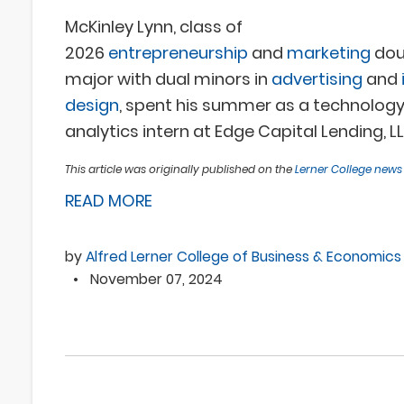
McKinley Lynn, class of
2026
entrepreneurship
and
marketing
dou
major
with dual minors in
advertising
and
design
, spent his summer as a technology
analytics intern at Edge Capital Lending, LL
This article was originally published on the
Lerner College new
READ MORE
by
Alfred Lerner College of Business & Economics
•
November 07, 2024