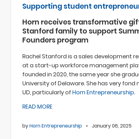
Supporting student entrepreneu
Horn receives transformative gif
Stanford family to support Sum
Founders program
Rachel Stanford is a sales development r
at a start-up workforce management pl
founded in 2020, the same year she grad
University of Delaware. She has very fond
UD, particularly of
Horn Entrepreneurship
.
READ MORE
by
Horn Entrepreneurship
•
January 06, 2025