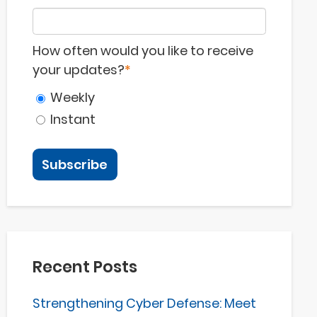
How often would you like to receive
your updates?
*
Weekly
Instant
Recent Posts
Strengthening Cyber Defense: Meet