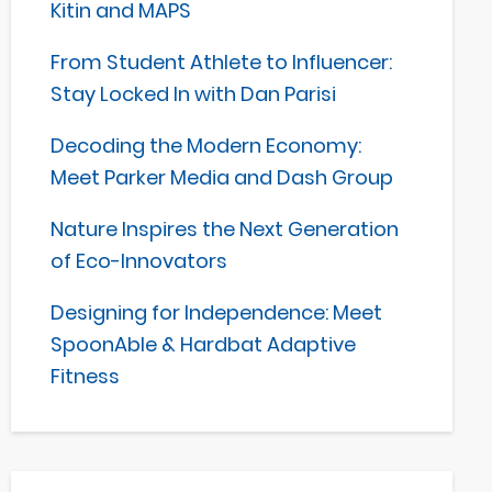
Kitin and MAPS
From Student Athlete to Influencer:
Stay Locked In with Dan Parisi
Decoding the Modern Economy:
Meet Parker Media and Dash Group
Nature Inspires the Next Generation
of Eco-Innovators
Designing for Independence: Meet
SpoonAble & Hardbat Adaptive
Fitness