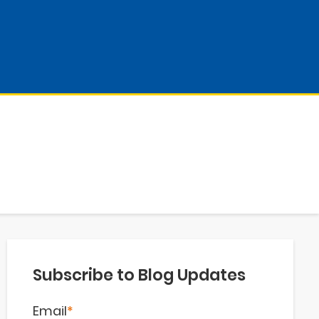
Subscribe to Blog Updates
Email
*