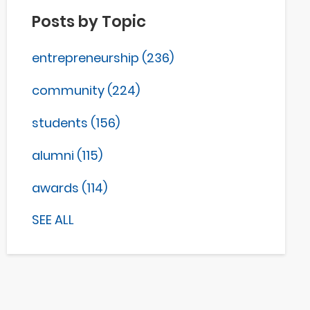
Posts by Topic
entrepreneurship
(236)
community
(224)
students
(156)
alumni
(115)
awards
(114)
SEE ALL