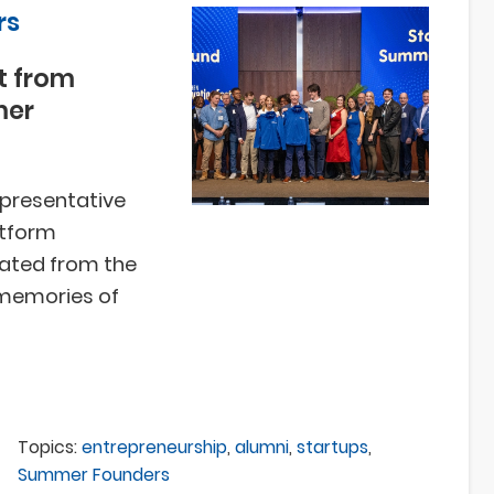
rs
t from
mer
epresentative
atform
uated from the
 memories of
Topics:
entrepreneurship
,
alumni
,
startups
,
Summer Founders