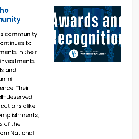
the
munity
re’s community
continues to
ments in their
h investments
ds and
lumni
ence. Their
ell-deserved
cations alike.
complishments,
s of the
Horn National