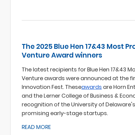
The 2025 Blue Hen 17&43 Most Pr
Venture Award winners
The latest recipients for Blue Hen 17&43 M
Venture awards were announced at the fir
Innovation Fest. These
awards
are Horn En
and the Lerner College of Business & Econ
recognition of the University of Delaware
promising early-stage startups.
READ MORE