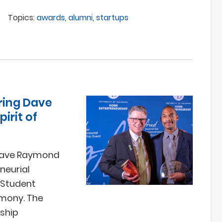
Topics:
awards
,
alumni
,
startups
ring Dave
irit of
 Dave Raymond
neurial
 Student
emony. The
rship