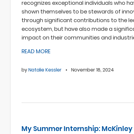
recognizes exceptional individuals who ha
shown themselves to be stewards of inno
through significant contributions to the l
ecosystem, but have also made a signific
impact on their communities and industri
READ MORE
by
Natalie Kessler
•
November 18, 2024
My Summer Internship: McKinley