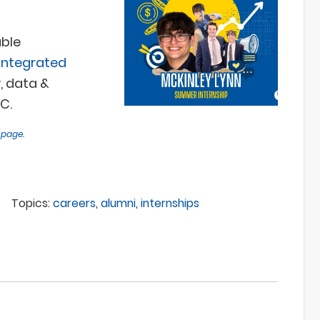
ble
integrated
, data &
C.
s page
.
Topics:
careers
,
alumni
,
internships