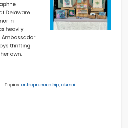
 Daphne
 of Delaware.
nor in
as heavily
rn Ambassador.
ys thrifting
 her own.
Topics:
entrepreneurship
,
alumni