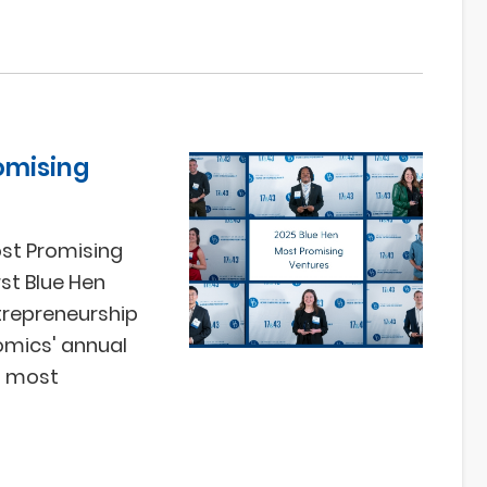
omising
ost Promising
st Blue Hen
trepreneurship
omics' annual
's most