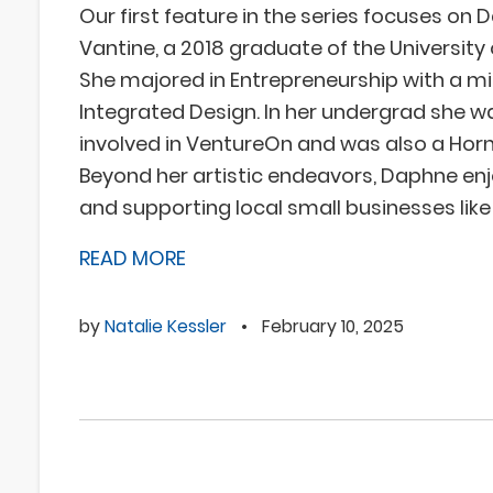
Our first feature in the series focuses on
Vantine, a 2018 graduate of the University
She majored in Entrepreneurship with a mi
Integrated Design. In her undergrad she w
involved in VentureOn and was also a Ho
Beyond her artistic endeavors, Daphne enjo
and supporting local small businesses like
READ MORE
by
Natalie Kessler
•
February 10, 2025