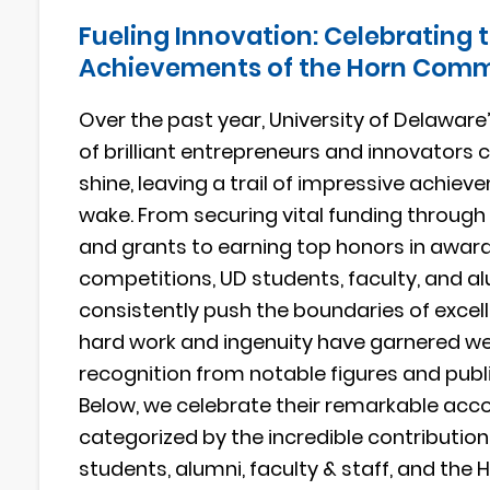
Fueling Innovation: Celebrating 
Achievements of the Horn Com
Over the past year, University of Delawa
of brilliant entrepreneurs and innovators 
shine, leaving a trail of impressive achieve
wake. From securing vital funding throug
and grants to earning top honors in awar
competitions, UD students, faculty, and a
consistently push the boundaries of excell
hard work and ingenuity have garnered w
recognition from notable figures and publi
Below, we celebrate their remarkable ac
categorized by the incredible contribution
students, alumni, faculty & staff, and the 