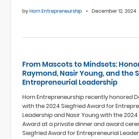
by
Horn Entrepreneurship
•
December 12, 2024
From Mascots to Mindsets: Hono
Raymond, Nasir Young, and the Sp
Entrepreneurial Leadership
Horn Entrepreneurship recently honored
with the 2024 Siegfried Award for Entrepre
Leadership and Nasir Young with the 2024
Award at a private dinner and award cer
Siegfried Award for Entrepreneurial Leade