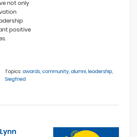
ve not only
vation
eadership
ant positive
es.
Topics:
awards
,
community
,
alumni
,
leadership
,
Siegfried
 Lynn