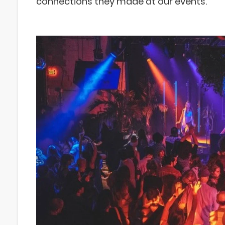
connections they made at our events.