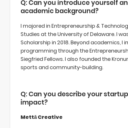
Q: Can you introduce yourself an
academic background?
I majored in Entrepreneurship & Technolog
Studies at the University of Delaware. I 
Scholarship in 2018. Beyond academics, I
programming through the Entrepreneursh
Siegfried Fellows. I also founded the Kron
sports and community-building.
Q: Can you describe your startup
impact?
Mettā Creative