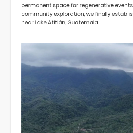
permanent space for regenerative events. 
community exploration, we finally establis
near Lake Atitlán, Guatemala.