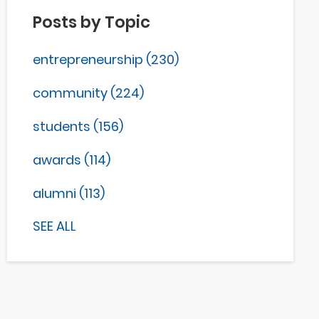
Posts by Topic
entrepreneurship
(230)
community
(224)
students
(156)
awards
(114)
alumni
(113)
SEE ALL