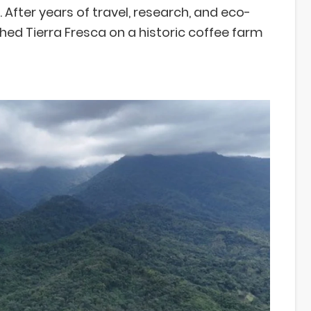
After years of travel, research, and eco-
hed Tierra Fresca on a historic coffee farm