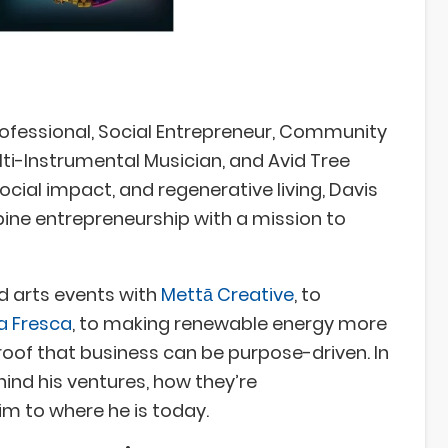
ofessional, Social Entrepreneur, Community
ulti-Instrumental Musician, and Avid Tree
social impact, and regenerative living, Davis
ine entrepreneurship with a mission to
d arts events with
Mettā Creative
, to
ra Fresca
, to making renewable energy more
 proof that business can be purpose-driven. In
ehind his ventures, how they’re
im to where he is today.