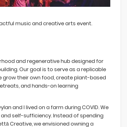
ctful music and creative arts event.
rhood and regenerative hub designed for
ding. Our goal is to serve as a replicable
e grow their own food, create plant-based
retreats, and hands-on learning
ylan and I lived on a farm during COVID. We
and self-sufficiency. Instead of spending
ettā Creative, we envisioned owning a