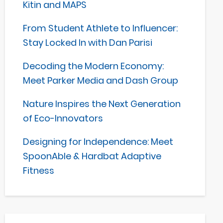
Kitin and MAPS
From Student Athlete to Influencer:
Stay Locked In with Dan Parisi
Decoding the Modern Economy:
Meet Parker Media and Dash Group
Nature Inspires the Next Generation
of Eco-Innovators
Designing for Independence: Meet
SpoonAble & Hardbat Adaptive
Fitness