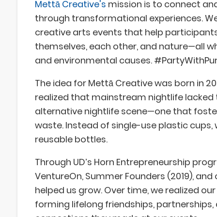
Mettā Creative's
mission is to connect and
through transformational experiences. We
creative arts events that help participan
themselves, each other, and nature—all wh
and environmental causes. #PartyWithPu
The idea for Mettā Creative was born in 2
realized that mainstream nightlife lacked
alternative nightlife scene—one that fost
waste. Instead of single-use plastic cups
reusable bottles.
Through UD’s Horn Entrepreneurship progra
VentureOn, Summer Founders (2019), and ot
helped us grow. Over time, we realized o
forming lifelong friendships, partnerships