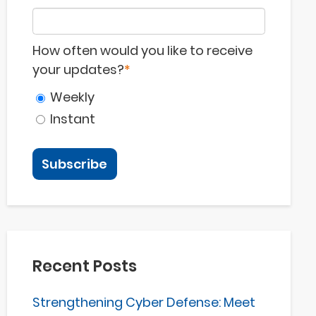
How often would you like to receive
your updates?
*
Weekly
Instant
Recent Posts
Strengthening Cyber Defense: Meet