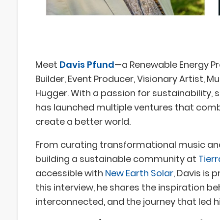
Meet
Davis Pfund
—a Renewable Energy Pr
Builder, Event Producer, Visionary Artist, M
Hugger. With a passion for sustainability, 
has launched multiple ventures that comb
create a better world.
From curating transformational music an
building a sustainable community at
Tier
accessible with
New Earth Solar
, Davis is
this interview, he shares the inspiration b
interconnected, and the journey that led h