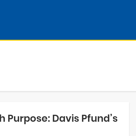
h Purpose: Davis Pfund’s