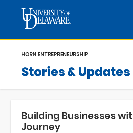
HORN ENTREPRENEURSHIP
Stories & Updates
Building Businesses wit
Journey