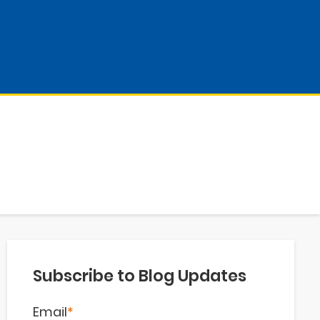
Subscribe to Blog Updates
Email
*