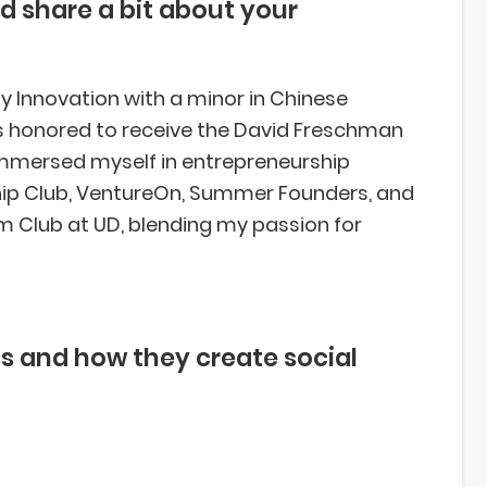
d share a bit about your
y Innovation with a minor in Chinese
was honored to receive the David Freschman
 immersed myself in entrepreneurship
ip Club, VentureOn, Summer Founders, and
um Club at UD, blending my passion for
s and how they create social