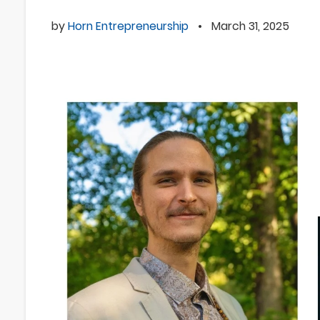
by
Horn Entrepreneurship
•
March 31, 2025