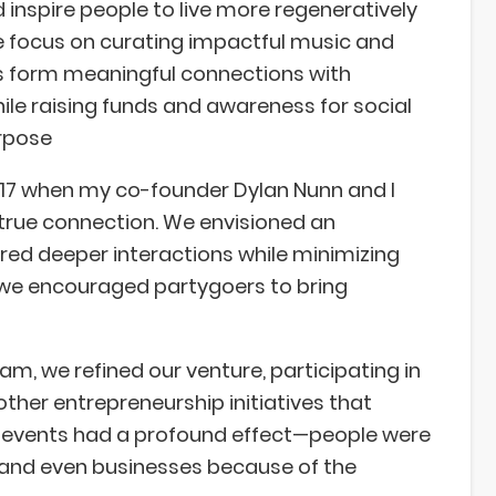
 inspire people to live more regeneratively
 focus on curating impactful music and
ts form meaningful connections with
ile raising funds and awareness for social
rpose
017 when my co-founder Dylan Nunn and I
 true connection. We envisioned an
ered deeper interactions while minimizing
, we encouraged partygoers to bring
m, we refined our venture, participating in
her entrepreneurship initiatives that
ur events had a profound effect—people were
, and even businesses because of the