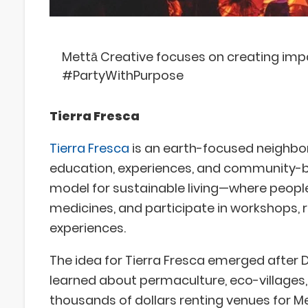
Mettā Creative focuses on creating impa
#PartyWithPurpose
Tierra Fresca
Tierra Fresca
is an earth-focused neighbo
education, experiences, and community-buil
model for sustainable living—where peopl
medicines, and participate in workshops, 
experiences.
The idea for Tierra Fresca emerged after D
learned about permaculture, eco-villages, 
thousands of dollars renting venues for M