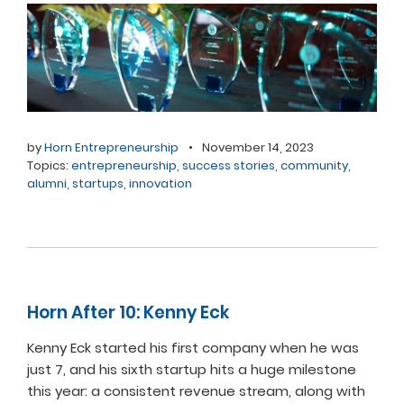
by
Horn Entrepreneurship
•
November 14, 2023
Topics:
entrepreneurship
,
success stories
,
community
,
alumni
,
startups
,
innovation
Horn After 10: Kenny Eck
Kenny Eck started his first company when he was
just 7, and his sixth startup hits a huge milestone
this year: a consistent revenue stream, along with