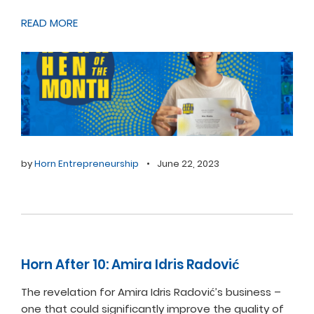
READ MORE
by
Horn Entrepreneurship
•
June 22, 2023
Horn After 10: Amira Idris Radović
The revelation for Amira Idris Radović’s business –
one that could significantly improve the quality of