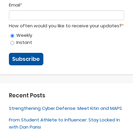
Email
*
How often would you like to receive your updates?
*
Weekly
Instant
Recent Posts
Strengthening Cyber Defense: Meet Kitin and MAPS
From Student Athlete to Influencer: Stay Locked In
with Dan Parisi