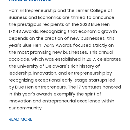
Horn Entrepreneurship and the Lerner College of
Business and Economics are thrilled to announce
the prestigious recipients of the 2023 Blue Hen
17&43 Awards. Recognizing that economic growth
depends on the creation of new businesses, this
year’s Blue Hen 17&43 Awards focused strictly on
the most promising new businesses. This annual
accolade, which was established in 2017, celebrates
the University of Delaware’s rich history of
leadership, innovation, and entrepreneurship by
recognizing exceptional early-stage startups led
by Blue Hen entrepreneurs. The 17 ventures honored
in this year's awards exemplify the spirit of
innovation and entrepreneurial excellence within
our community.
READ MORE