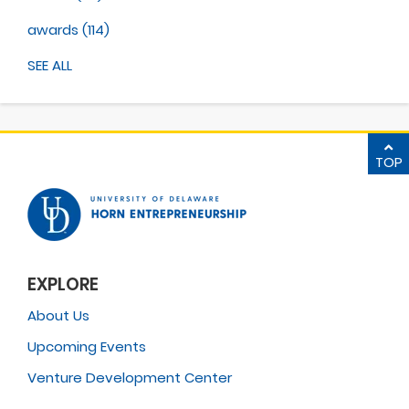
awards
(114)
SEE ALL
TOP
EXPLORE
About Us
Upcoming Events
Venture Development Center