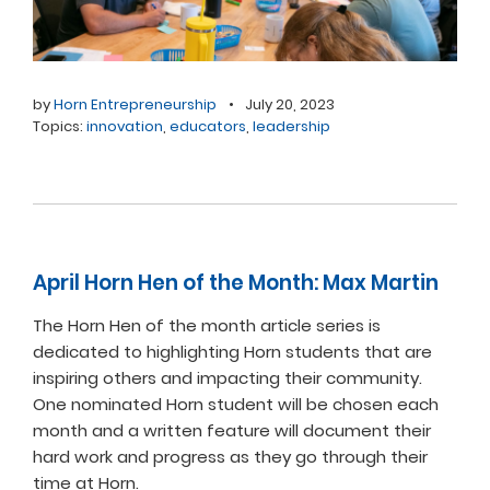
by
Horn Entrepreneurship
•
July 20, 2023
Topics:
innovation
,
educators
,
leadership
April Horn Hen of the Month: Max Martin
The Horn Hen of the month article series is
dedicated to highlighting Horn students that are
inspiring others and impacting their community.
One nominated Horn student will be chosen each
month and a written feature will document their
hard work and progress as they go through their
time at Horn.