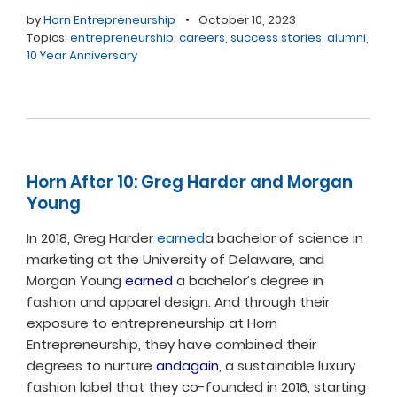
by
Horn Entrepreneurship
•
October 10, 2023
Topics:
entrepreneurship
,
careers
,
success stories
,
alumni
,
10 Year Anniversary
Horn After 10: Greg Harder and Morgan
Young
In 2018, Greg Harder
earned
a bachelor of science in
marketing at the University of Delaware, and
Morgan Young
earned
a bachelor’s degree in
fashion and apparel design. And through their
exposure to entrepreneurship at Horn
Entrepreneurship, they have combined their
degrees to nurture
andagain
, a sustainable luxury
fashion label that they co-founded in 2016, starting