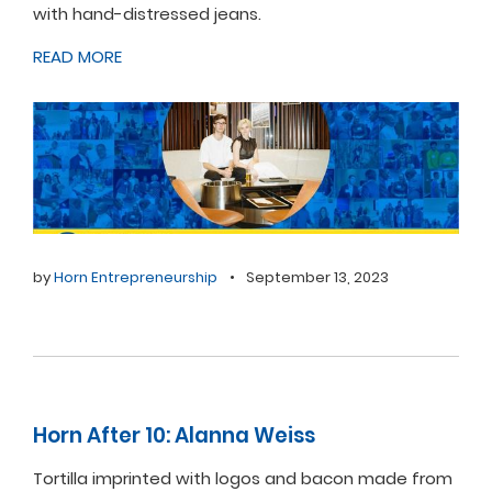
with hand-distressed jeans.
READ MORE
by
Horn Entrepreneurship
•
September 13, 2023
Horn After 10: Alanna Weiss
Tortilla imprinted with logos and bacon made from