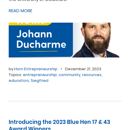
READ MORE
by
Horn Entrepreneurship
•
December 21, 2023
Topics:
entrepreneurship
,
community
,
resources
,
educators
,
Siegfried
Introducing the 2023 Blue Hen 17 & 43
Award Winners