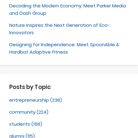
Decoding the Modern Economy: Meet Parker Media
and Dash Group
Nature Inspires the Next Generation of Eco-
Innovators
Designing for Independence: Meet SpoonAble &
Hardbat Adaptive Fitness
Posts by Topic
entrepreneurship
(236)
community
(224)
students
(156)
alumni
(115)