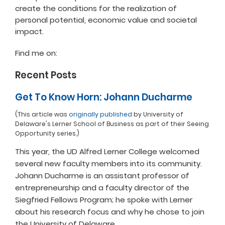
create the conditions for the realization of
personal potential, economic value and societal
impact.
Find me on:
Recent Posts
Get To Know Horn: Johann Ducharme
(This article was
originally published
by University of
Delaware's Lerner School of Business as part of their Seeing
Opportunity series.)
This year, the UD Alfred Lerner College welcomed
several new faculty members into its community.
Johann Ducharme is an assistant professor of
entrepreneurship and a faculty director of the
Siegfried Fellows Program; he spoke with Lerner
about his research focus and why he chose to join
the University of Delaware.