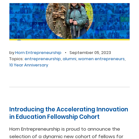
by
Horn Entrepreneurship
•
September 05, 2023
Topics:
entrepreneurship
,
alumni
,
women entrepreneurs
,
10 Year Anniversary
Introducing the Accelerating Innovation
in Education Fellowship Cohort
Horn Entrepreneurship is proud to announce the
selection of a dynamic new cohort of fellows for