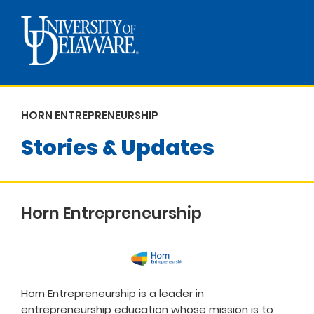
HORN ENTREPRENEURSHIP
Stories & Updates
Horn Entrepreneurship
Horn Entrepreneurship is a leader in
entrepreneurship education whose mission is to