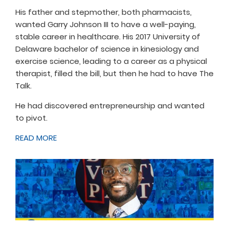
His father and stepmother, both pharmacists,
wanted Garry Johnson III to have a well-paying,
stable career in healthcare. His 2017 University of
Delaware bachelor of science in kinesiology and
exercise science, leading to a career as a physical
therapist, filled the bill, but then he had to have The
Talk.
He had discovered entrepreneurship and wanted
to pivot.
READ MORE