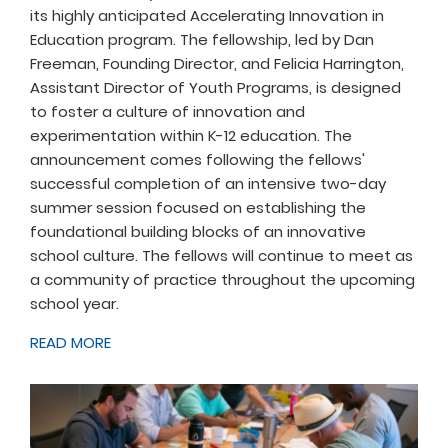
its highly anticipated Accelerating Innovation in
Education program. The fellowship, led by Dan
Freeman, Founding Director, and Felicia Harrington,
Assistant Director of Youth Programs, is designed
to foster a culture of innovation and
experimentation within K-12 education. The
announcement comes following the fellows'
successful completion of an intensive two-day
summer session focused on establishing the
foundational building blocks of an innovative
school culture. The fellows will continue to meet as
a community of practice throughout the upcoming
school year.
READ MORE