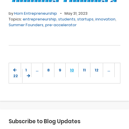
by
Horn Entrepreneurship
•
May 31, 2023
Topics:
entrepreneurship
,
students
,
startups
,
innovation
,
Summer Founders
,
pre-accelerator
1
…
8
9
10
11
12
…
22
Subscribe to Blog Updates