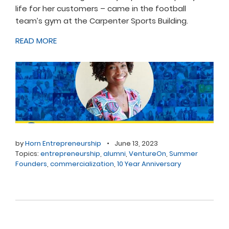
life for her customers – came in the football
team’s gym at the Carpenter Sports Building.
READ MORE
by
Horn Entrepreneurship
•
June 13, 2023
Topics:
entrepreneurship
,
alumni
,
VentureOn
,
Summer
Founders
,
commercialization
,
10 Year Anniversary