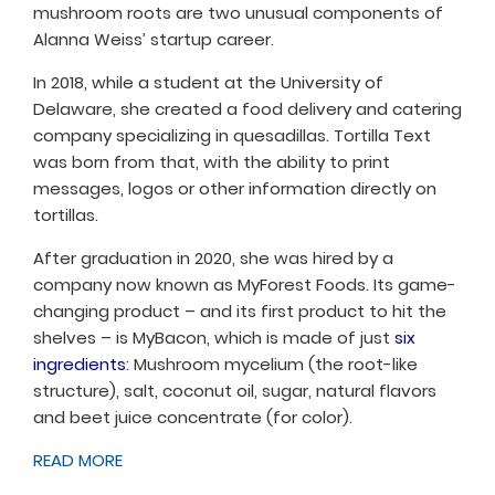
mushroom roots are two unusual components of
Alanna Weiss’ startup career.
In 2018, while a student at the University of
Delaware, she created a food delivery and catering
company specializing in quesadillas. Tortilla Text
was born from that, with the ability to print
messages, logos or other information directly on
tortillas.
After graduation in 2020, she was hired by a
company now known as MyForest Foods. Its game-
changing product – and its first product to hit the
shelves – is MyBacon, which is made of just
six
ingredients
: Mushroom mycelium (the root-like
structure), salt, coconut oil, sugar, natural flavors
and beet juice concentrate (for color).
READ MORE