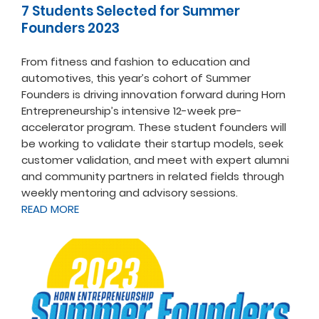
7 Students Selected for Summer
Founders 2023
From fitness and fashion to education and
automotives, this year’s cohort of Summer
Founders is driving innovation forward during Horn
Entrepreneurship’s intensive 12-week pre-
accelerator program. These student founders will
be working to validate their startup models, seek
customer validation, and meet with expert alumni
and community partners in related fields through
weekly mentoring and advisory sessions.
READ MORE