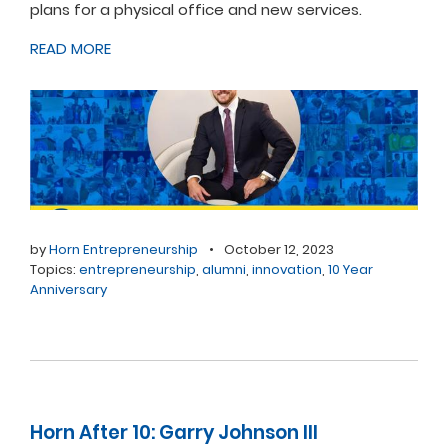
plans for a physical office and new services.
READ MORE
by
Horn Entrepreneurship
•
October 12, 2023
Topics:
entrepreneurship
,
alumni
,
innovation
,
10 Year
Anniversary
Horn After 10: Garry Johnson III