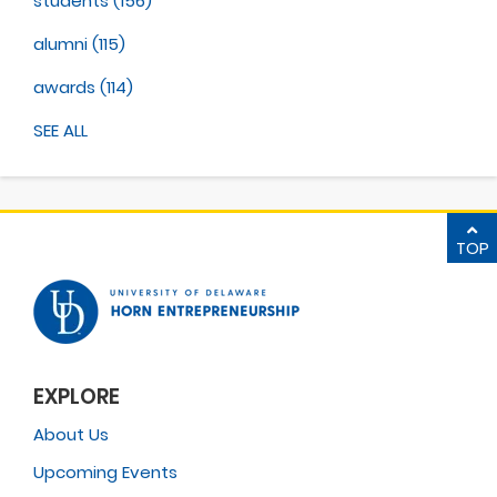
students
(156)
alumni
(115)
awards
(114)
SEE ALL
TOP
EXPLORE
About Us
Upcoming Events