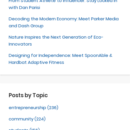
From Student Athlete to Influencer: Stay Locked In
with Dan Parisi
Decoding the Modern Economy: Meet Parker Media
and Dash Group
Nature Inspires the Next Generation of Eco-
Innovators
Designing for Independence: Meet SpoonAble &
Hardbat Adaptive Fitness
Posts by Topic
entrepreneurship
(236)
community
(224)