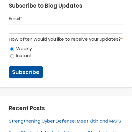
Subscribe to Blog Updates
Email
*
How often would you like to receive your updates?
*
Weekly
Instant
Recent Posts
Strengthening Cyber Defense: Meet Kitin and MAPS