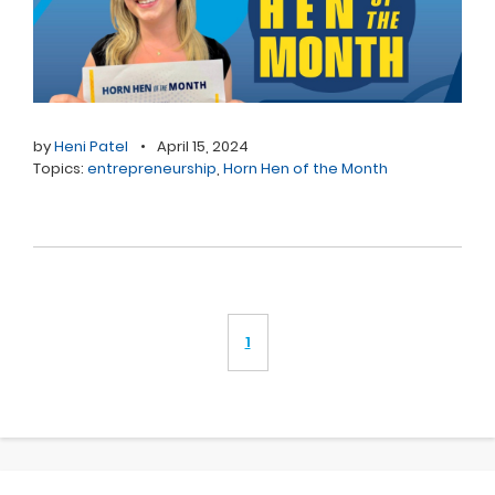
by
Heni Patel
•
April 15, 2024
Topics:
entrepreneurship
,
Horn Hen of the Month
1