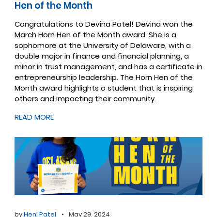
Hen of the Month
Congratulations to Devina Patel! Devina won the
March Horn Hen of the Month award. She is a
sophomore at the University of Delaware, with a
double major in finance and financial planning, a
minor in trust management, and has a certificate in
entrepreneurship leadership. The Horn Hen of the
Month award highlights a student that is inspiring
others and impacting their community.
READ MORE
by
Heni Patel
•
May 29, 2024