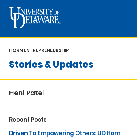
HORN ENTREPRENEURSHIP
Stories & Updates
Heni Patel
Recent Posts
Driven To Empowering Others: UD Horn