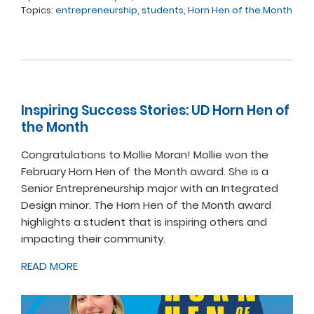
Topics:
entrepreneurship
,
students
,
Horn Hen of the Month
Inspiring Success Stories: UD Horn Hen of
the Month
Congratulations to Mollie Moran! Mollie won the
February Horn Hen of the Month award. She is a
Senior Entrepreneurship major with an Integrated
Design minor. The Horn Hen of the Month award
highlights a student that is inspiring others and
impacting their community.
READ MORE