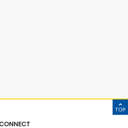
TOP
CONNECT