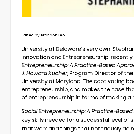
Edited by: Brandon Leo
University of Delaware’s very own, Stephani
Innovation and Entrepreneurship, recentl
Entrepreneurship: A Practice-Based Appro
J. Howard Kucher,
Program Director of the 
University of Maryland.
The captivating boo
entrepreneurship, and makes the case that
of entrepreneurship in terms of making a p
Social Entrepreneurship: A Practice-Based
key skills needed for a successful level of 
that work and things that notoriously do n