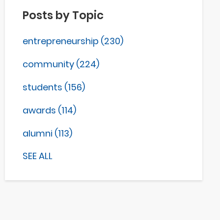
Posts by Topic
entrepreneurship
(230)
community
(224)
students
(156)
awards
(114)
alumni
(113)
SEE ALL