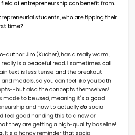
field of entrepreneurship can benefit from.
repreneurial students, who are tipping their
irst time?
o-author Jim (Kucher), has a really warm,
 really is a peaceful read. I sometimes call
in text is less tense, and the breakout
 and models, so you can feel like you both
epts--but also the concepts themselves!
is made to be
used,
meaning it's a good
reneurship and how to actually
do
social
ld feel good handing this to a new or
at they are getting a high-quality baseline!
p.
It's a handy reminder that social