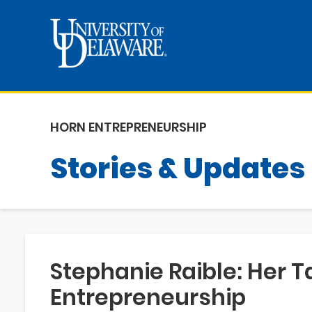
HORN ENTREPRENEURSHIP
Stories & Updates
Stephanie Raible: Her T
Entrepreneurship