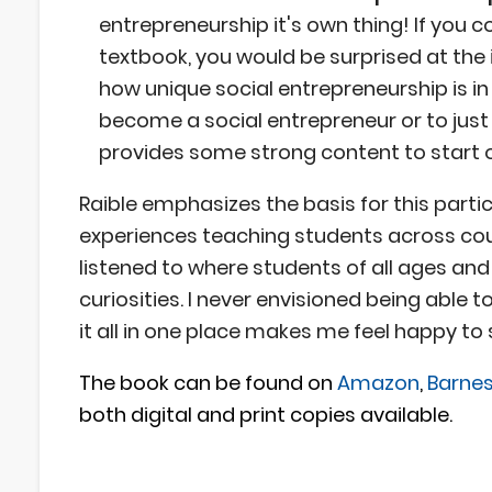
entrepreneurship it's own thing! If you
textbook, you would be surprised at the 
how unique social entrepreneurship is 
become a social entrepreneur or to jus
provides some strong content to start o
Raible emphasizes the basis for this partic
experiences teaching students across count
listened to where students of all ages an
curiosities. I never envisioned being able 
it all in one place makes me feel happy to
The book can be found on
Amazon
,
Barnes
both digital and print copies available.