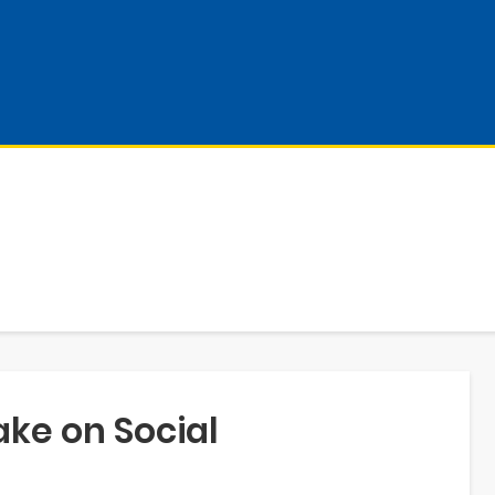
ake on Social