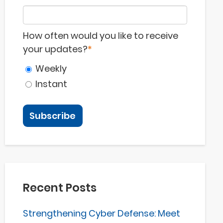
How often would you like to receive
your updates?
*
Weekly
Instant
Recent Posts
Strengthening Cyber Defense: Meet