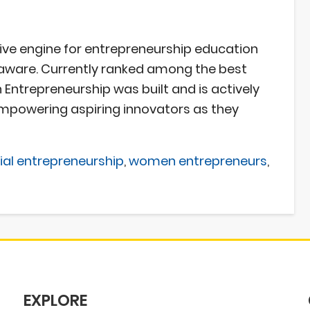
ive engine for entrepreneurship education
aware. Currently ranked among the best
Entrepreneurship was built and is actively
mpowering aspiring innovators as they
ial entrepreneurship
,
women entrepreneurs
,
EXPLORE