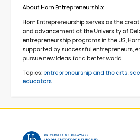
About Horn Entrepreneurship:
Horn Entrepreneurship
serves as the creat
and advancement at the University of Del
entrepreneurship programs in the US, Horn 
supported by successful entrepreneurs, e
pursue new ideas for a better world.
Topics:
entrepreneurship and the arts
,
soc
educators