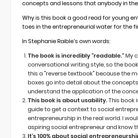
concepts and lessons that anybody in the 
Why is this book a good read for young ent
toes in the entrepreneurial water for the f
In Stephanie Raible’s own words:
The book is incredibly "readable."
My c
conversational writing style, so the book
this a "reverse textbook" because the ma
boxes go into detail about the concepts
understand the application of the conc
This book is about usability.
This book 
guide to get a context to social entrep
entrepreneurship in the real world. I wou
aspiring social entrepreneur and know th
It's 100% about social entrepreneurshi