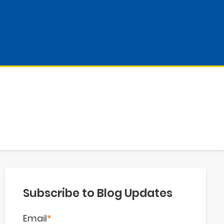
Subscribe to Blog Updates
Email
*