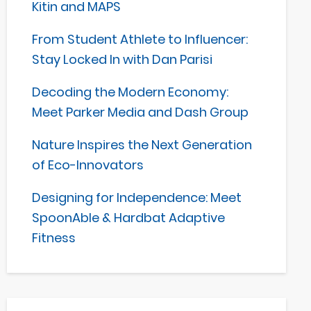
Kitin and MAPS
From Student Athlete to Influencer:
Stay Locked In with Dan Parisi
Decoding the Modern Economy:
Meet Parker Media and Dash Group
Nature Inspires the Next Generation
of Eco-Innovators
Designing for Independence: Meet
SpoonAble & Hardbat Adaptive
Fitness