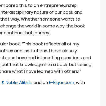
 compared this to an entrepreneurship
interdisciplinary nature of our book and
in that way. Whether someone wants to
t change the world in some way, the book
r continue that journey!
ular book. “This book reflects all of my
ries and institutions. I have closely
d stages have had interesting questions and
to put that knowledge into a book, but seeing
 share what I have learned with others!”
 & Noble
,
Alibris
, and on
E-Elgar.com
, with