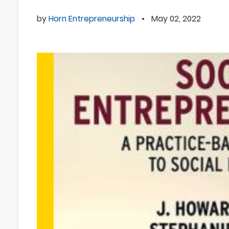
by
Horn Entrepreneurship
•
May 02, 2022