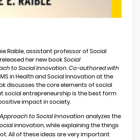
e Raible, assistant professor of Social
y released her new book
Social
ach to Social Innovation. Co-authored with
MS in Health and Social Innovation at the
k discusses the core elements of social
 social entrepreneurship is the best form
ositive impact in society.
 Approach to Social Innovation
analyzes the
social innovation, while explaining the things
ot. All of these ideas are very important