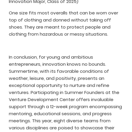
Innovation Major, Class of 2025)
One size fits most overalls that can be worn over
top of clothing and donned without taking off
shoes. They are meant to protect people and
clothing from hazardous or messy situations.
In conclusion, for young and ambitious
entrepreneurs, innovation knows no bounds.
Summertime, with its favorable conditions of
weather, leisure, and positivity, presents an
exceptional opportunity to nurture and refine
ventures. Participating in Summer Founders at the
Venture Development Center offers invaluable
support through a 12-week program encompassing
mentoring, educational sessions, and progress
meetings. This year, eight diverse teams from
various disciplines are poised to showcase their