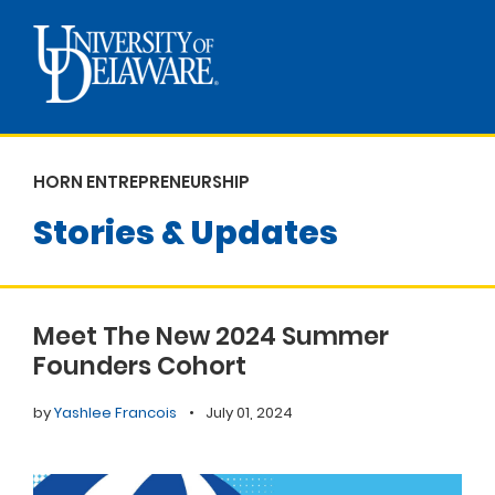
HORN ENTREPRENEURSHIP
Stories & Updates
Meet The New 2024 Summer
Founders Cohort
by
Yashlee Francois
•
July 01, 2024