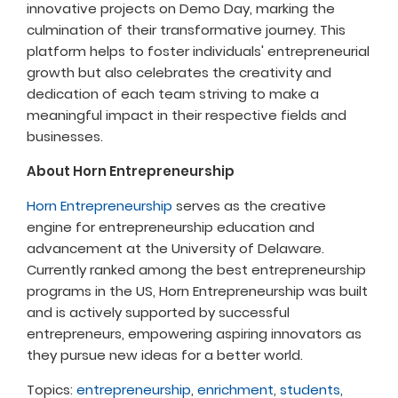
innovative projects on Demo Day, marking the
culmination of their transformative journey. This
platform helps to foster individuals' entrepreneurial
growth but also celebrates the creativity and
dedication of each team striving to make a
meaningful impact in their respective fields and
businesses.
About Horn Entrepreneurship
Horn Entrepreneurship
serves as the creative
engine for entrepreneurship education and
advancement at the University of Delaware.
Currently ranked among the best entrepreneurship
programs in the US, Horn Entrepreneurship was built
and is actively supported by successful
entrepreneurs, empowering aspiring innovators as
they pursue new ideas for a better world.
Topics:
entrepreneurship
,
enrichment
,
students
,