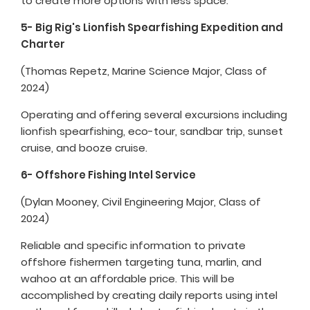
to create more options with less space.
5- Big Rig's Lionfish Spearfishing Expedition and
Charter
(Thomas Repetz, Marine Science Major, Class of
2024)
Operating and offering several excursions including
lionfish spearfishing, eco-tour, sandbar trip, sunset
cruise, and booze cruise.
6- Offshore Fishing Intel Service
(Dylan Mooney, Civil Engineering Major, Class of
2024)
Reliable and specific information to private
offshore fishermen targeting tuna, marlin, and
wahoo at an affordable price. This will be
accomplished by creating daily reports using intel