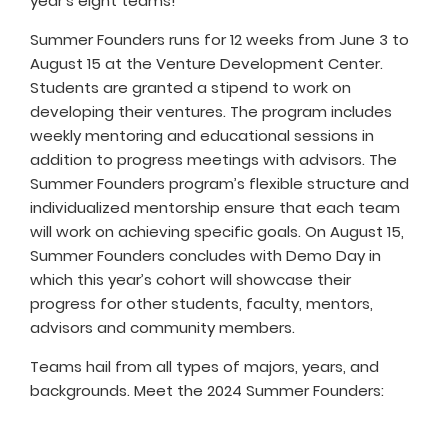
year’s eight teams!
Summer Founders runs for 12 weeks from June 3 to
August 15 at the Venture Development Center.
Students are granted a stipend to work on
developing their ventures. The program includes
weekly mentoring and educational sessions in
addition to progress meetings with advisors. The
Summer Founders program’s flexible structure and
individualized mentorship ensure that each team
will work on achieving specific goals. On August 15,
Summer Founders concludes with Demo Day in
which this year’s cohort will showcase their
progress for other students, faculty, mentors,
advisors and community members.
Teams hail from all types of majors, years, and
backgrounds. Meet the 2024 Summer Founders: