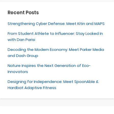
Recent Posts
Strengthening Cyber Defense: Meet Kitin and MAPS
From Student Athlete to Influencer: Stay Locked In
with Dan Parisi
Decoding the Modern Economy: Meet Parker Media
and Dash Group
Nature Inspires the Next Generation of Eco-
Innovators
Designing for Independence: Meet SpoonAble &
Hardbat Adaptive Fitness