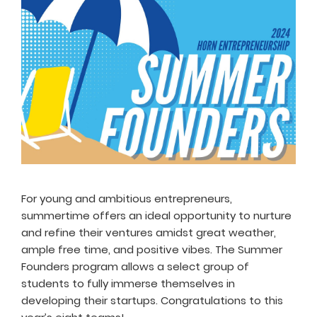
For young and ambitious entrepreneurs,
summertime offers an ideal opportunity to nurture
and refine their ventures amidst great weather,
ample free time, and positive vibes. The Summer
Founders program allows a select group of
students to fully immerse themselves in
developing their startups. Congratulations to this