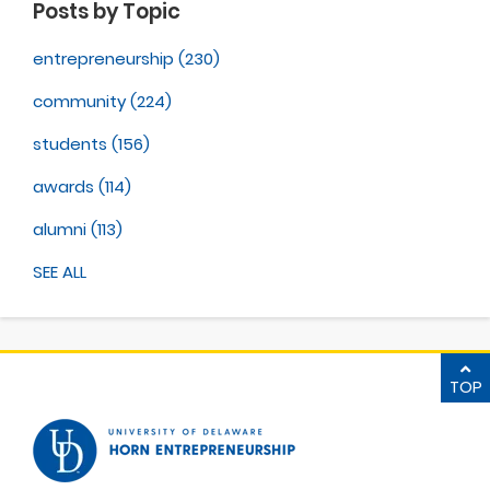
Posts by Topic
entrepreneurship
(230)
community
(224)
students
(156)
awards
(114)
alumni
(113)
SEE ALL
TOP