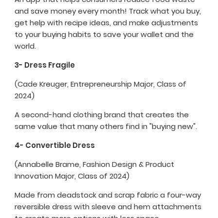
and save money every month! Track what you buy,
get help with recipe ideas, and make adjustments
to your buying habits to save your wallet and the
world.
3- Dress Fragile
(Cade Kreuger, Entrepreneurship Major, Class of
2024)
A second-hand clothing brand that creates the
same value that many others find in "buying new".
4- Convertible Dress
(Annabelle Brame, Fashion Design & Product
Innovation Major, Class of 2024)
Made from deadstock and scrap fabric a four-way
reversible dress with sleeve and hem attachments