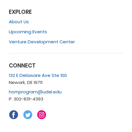
EXPLORE
About Us
Upcoming Events
Venture Development Center
CONNECT
132 E Delaware Ave Ste 100
Newark, DE 19711
hornprogram@udel.edu
P: 302-831-4393