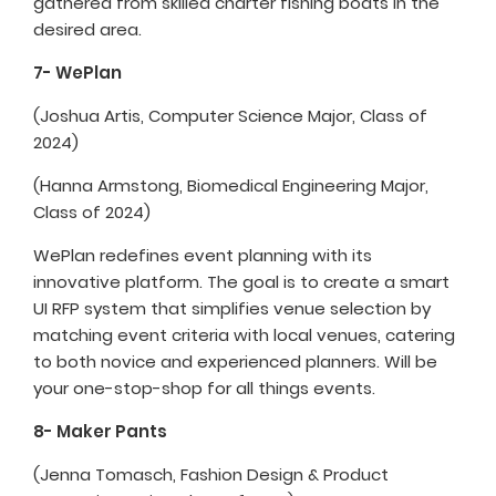
gathered from skilled charter fishing boats in the
desired area.
7- WePlan
(Joshua Artis, Computer Science Major, Class of
2024)
(Hanna Armstong, Biomedical Engineering Major,
Class of 2024)
WePlan redefines event planning with its
innovative platform. The goal is to create a smart
UI RFP system that simplifies venue selection by
matching event criteria with local venues, catering
to both novice and experienced planners. Will be
your one-stop-shop for all things events.
8- Maker Pants
(Jenna Tomasch, Fashion Design & Product