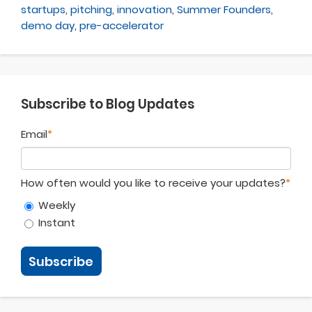
startups
,
pitching
,
innovation
,
Summer Founders
,
demo day
,
pre-accelerator
Subscribe to Blog Updates
Email
*
How often would you like to receive your updates?
*
Weekly
Instant