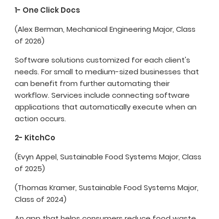
1- One Click Docs
(Alex Berman, Mechanical Engineering Major, Class
of 2026)
Software solutions customized for each client's
needs. For small to medium-sized businesses that
can benefit from further automating their
workflow. Services include connecting software
applications that automatically execute when an
action occurs.
2- KitchCo
(Evyn Appel, Sustainable Food Systems Major, Class
of 2025)
(Thomas Kramer, Sustainable Food Systems Major,
Class of 2024)
An app that helps consumers reduce food waste