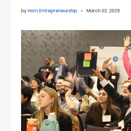
by
Horn Entrepreneurship
•
March 02, 2025