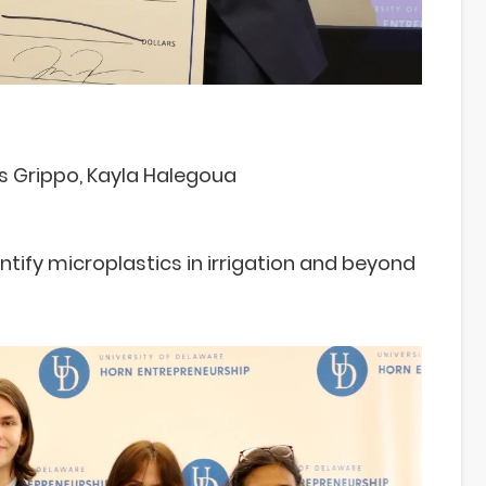
as Grippo, Kayla Halegoua
ify microplastics in irrigation and beyond