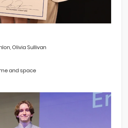
lon, Olivia Sullivan
time and space