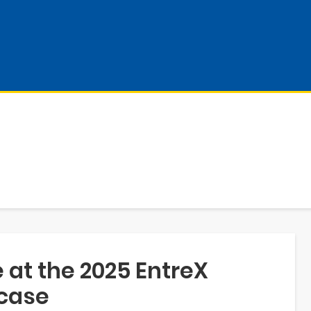
 at the 2025 EntreX
case