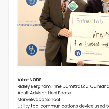
Vita-NODE
Ridley Bergham, Irine Dumitrascu, Quinlan
Adult Advisor: Heni Foote
Marvelwood School
Utility tool communications device used t