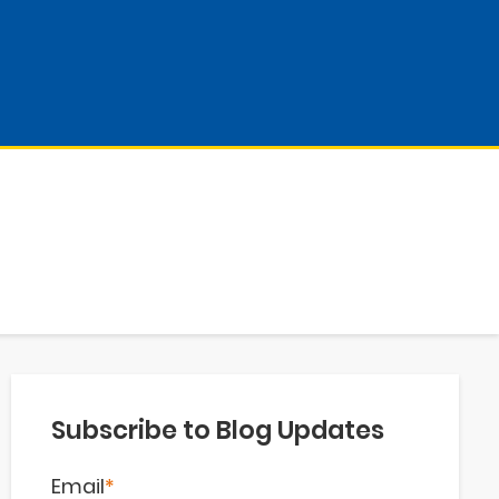
Subscribe to Blog Updates
Email
*