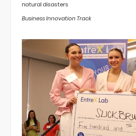
natural disasters
Business Innovation Track