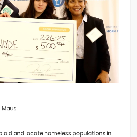
d Maus
o aid and locate homeless populations in