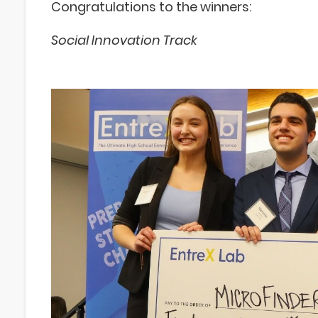
Congratulations to the winners:
Social Innovation Track