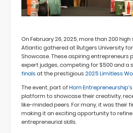
On February 26, 2025, more than 200 high
Atlantic gathered at Rutgers University fo
Showcase. These aspiring entrepreneurs pi
expert judges, competing for $500 and a 
finals
at the prestigious
2025 Limitless W
The event, part of
Horn Entrepreneurship’
platform to showcase their creativity, re
like-minded peers. For many, it was their f
making it an exciting opportunity to refine
entrepreneurial skills.