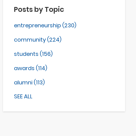
Posts by Topic
entrepreneurship
(230)
community
(224)
students
(156)
awards
(114)
alumni
(113)
SEE ALL