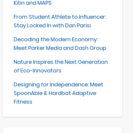
Kitin and MAPS
From Student Athlete to Influencer:
Stay Locked In with Dan Parisi
Decoding the Modern Economy:
Meet Parker Media and Dash Group
Nature Inspires the Next Generation
of Eco-Innovators
Designing for Independence: Meet
SpoonAble & Hardbat Adaptive
Fitness