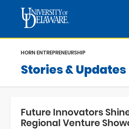
HORN ENTREPRENEURSHIP
Stories & Updates
Future Innovators Shine
Regional Venture Show