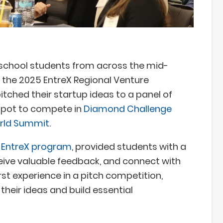
 school students from across the mid-
r the 2025 EntreX Regional Venture
tched their startup ideas to a panel of
spot to compete in
Diamond Challenge
orld Summit
.
s EntreX program
, provided students with a
ceive valuable feedback, and connect with
irst experience in a pitch competition,
 their ideas and build essential