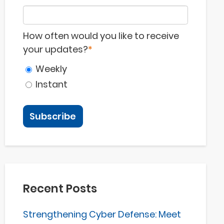
How often would you like to receive
your updates?
*
Weekly
Instant
Recent Posts
Strengthening Cyber Defense: Meet