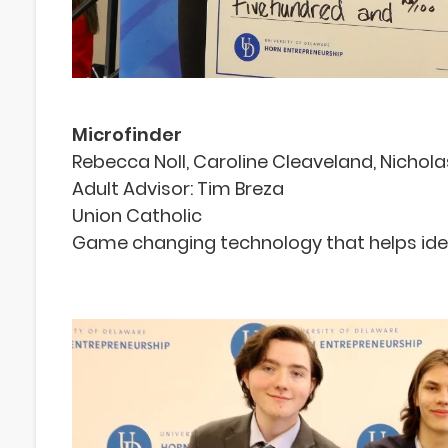
Microfinder
Rebecca Noll, Caroline Cleaveland, Nichol
Adult Advisor: Tim Breza
Union Catholic
Game changing technology that helps ident