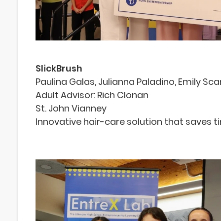
SlickBrush
Paulina Galas, Julianna Paladino, Emily Scan
Adult Advisor: Rich Clonan
St. John Vianney
Innovative hair-care solution that saves 