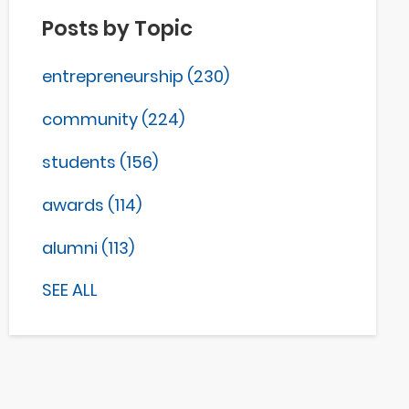
Posts by Topic
entrepreneurship
(230)
community
(224)
students
(156)
awards
(114)
alumni
(113)
SEE ALL