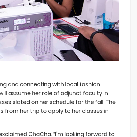
ng and connecting with local fashion
will assume her role of adjunct faculty in
ses slated on her schedule for the fall. The
s from her trip to apply to her classes in
 exclaimed ChaCha. “I'm looking forward to