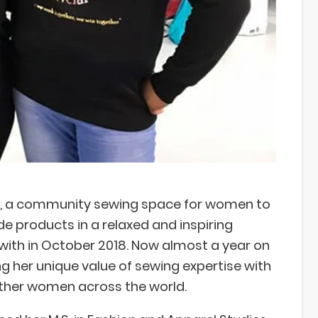
, a community sewing space for women to
 products in a relaxed and inspiring
ith in October 2018. Now almost a year on
 her unique value of sewing expertise with
other women across the world.