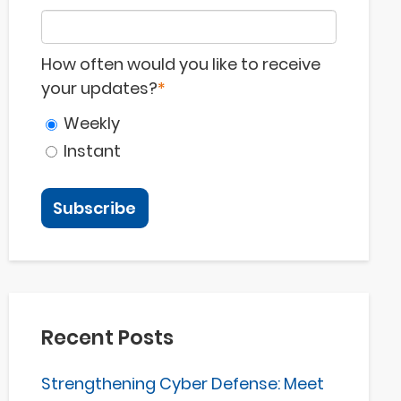
How often would you like to receive
your updates?
*
Weekly
Instant
Recent Posts
Strengthening Cyber Defense: Meet