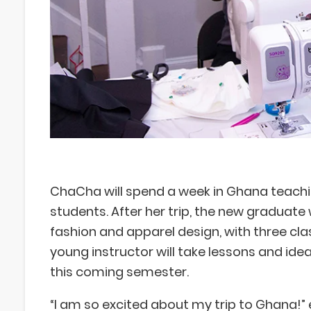
ChaCha will spend a week in Ghana teachi
students. After her trip, the new graduate 
fashion and apparel design, with three clas
young instructor will take lessons and idea
this coming semester.
“I am so excited about my trip to Ghana!”