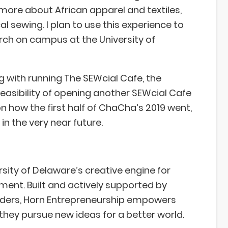
ore about African apparel and textiles,
l sewing. I plan to use this experience to
rch on campus at the University of
 with running The SEWcial Cafe, the
feasibility of opening another SEWcial Cafe
 how the first half of ChaCha’s 2019 went,
in the very near future.
sity of Delaware’s creative engine for
nt. Built and actively supported by
aders, Horn Entrepreneurship empowers
they pursue new ideas for a better world.