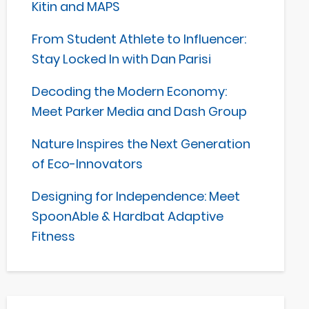
Kitin and MAPS
From Student Athlete to Influencer:
Stay Locked In with Dan Parisi
Decoding the Modern Economy:
Meet Parker Media and Dash Group
Nature Inspires the Next Generation
of Eco-Innovators
Designing for Independence: Meet
SpoonAble & Hardbat Adaptive
Fitness