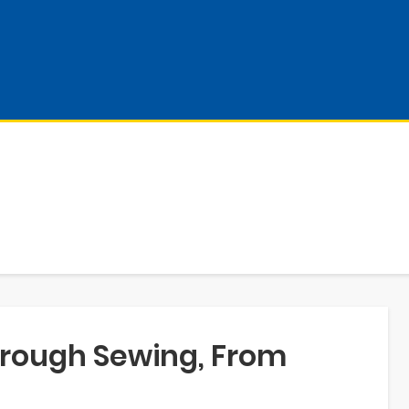
rough Sewing, From