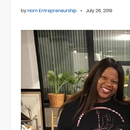
by
Horn Entrepreneurship
•
July 26, 2019