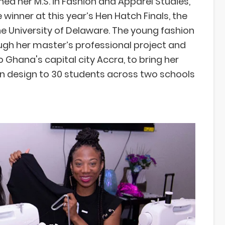
ed her M.S. in Fashion and Apparel Studies,
winner at this year’s Hen Hatch Finals, the
e University of Delaware. The young fashion
ough her master’s professional project and
o Ghana's capital city Accra, to bring her
 design to 30 students across two schools