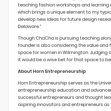
teaching fashion workshops and learning m
which brings a unique element to my typica
develop new ideas for future design resea
Delaware.”
Though ChaCha is pursuing teaching along
founder is also considering the value and 
space for women in Wilmington. Judging on
it would be a wise bet for that space to be 
About Horn Entrepreneurship
Horn Entrepreneurship serves as the Univer
entrepreneurship education and advanceme
successful entrepreneurs and thought le
aspiring innovators and entrepreneurs as 