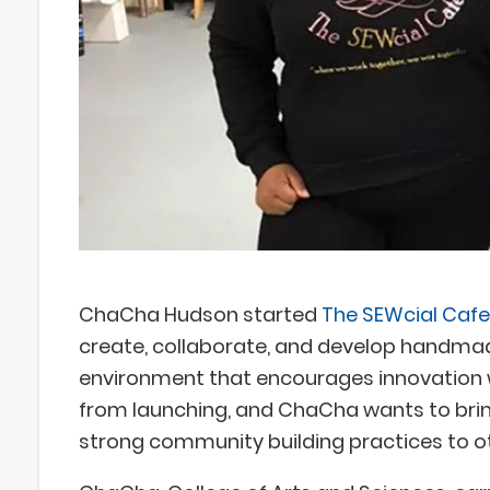
ChaCha Hudson started
The SEWcial Cafe
create, collaborate, and develop handmade
environment that encourages innovation w
from launching, and ChaCha wants to bring
strong community building practices to 