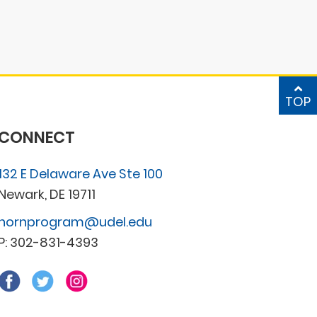
TOP
CONNECT
132 E Delaware Ave Ste 100
Newark, DE 19711
hornprogram@udel.edu
P: 302-831-4393