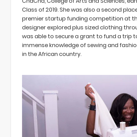
ChaCha, College of Arts and Sciences, earn
Class of 2019. She was also a second place 
premier startup funding competition at th
designer explored plus sized clothing thr
was able to secure a grant to fund a trip t
immense knowledge of sewing and fashion
in the African country.