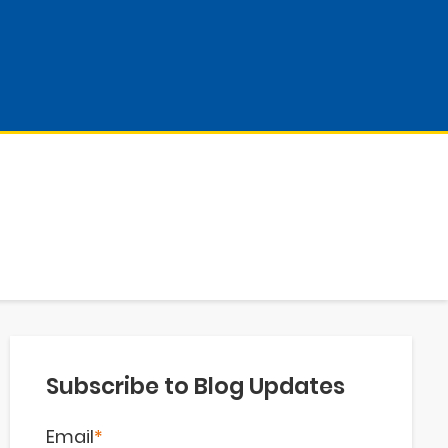
Subscribe to Blog Updates
Email
*