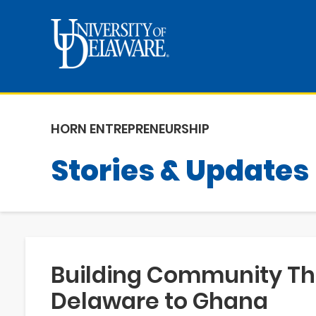
HORN ENTREPRENEURSHIP
Stories & Updates
Building Community Th
Delaware to Ghana