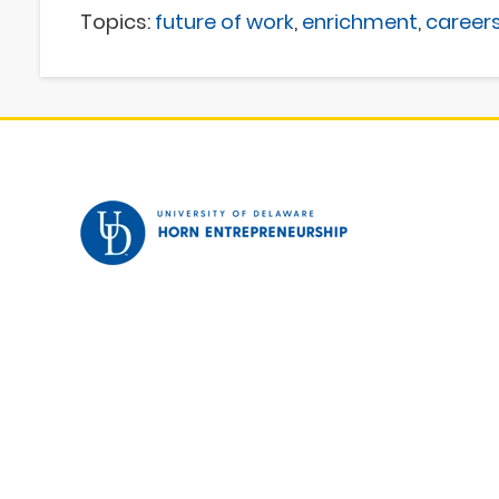
Topics:
future of work
,
enrichment
,
career