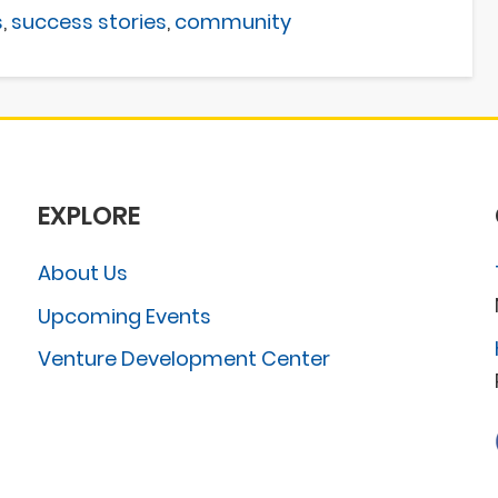
s
,
success stories
,
community
EXPLORE
About Us
Upcoming Events
Venture Development Center