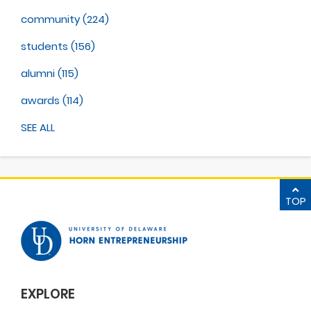
community
(224)
students
(156)
alumni
(115)
awards
(114)
SEE ALL
TOP
EXPLORE