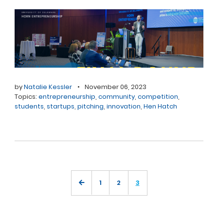
by
Natalie Kessler
•
November 06, 2023
Topics:
entrepreneurship
,
community
,
competition
,
students
,
startups
,
pitching
,
innovation
,
Hen Hatch
1
2
3