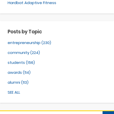
Hardbat Adaptive Fitness
Posts by Topic
entrepreneurship
(230)
community
(224)
students
(156)
awards
(114)
alumni
(113)
SEE ALL