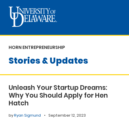
HORN ENTREPRENEURSHIP
Stories & Updates
Unleash Your Startup Dreams:
Why You Should Apply for Hen
Hatch
by
Ryan Sigmund
•
September 12, 2023