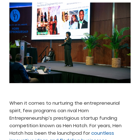
When it comes to nurturing the entrepreneurial
spirit, few programs can rival Horn
Entrepreneurship’s prestigious startup funding
competition known as Hen Hatch. For years, Hen
Hatch has been the launchpad for
countless