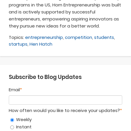
programs in the US, Horn Entrepreneurship was built
and is actively supported by successful
entrepreneurs, empowering aspiring innovators as
they pursue new ideas for a better world
.
Topics:
entrepreneurship
,
competition
,
students
,
startups
,
Hen Hatch
Subscribe to Blog Updates
Email
*
How often would you like to receive your updates?
*
Weekly
Instant