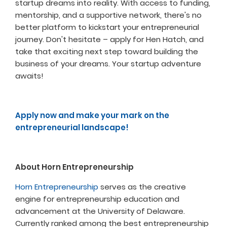
startup dreams into reality. With access to funding,
mentorship, and a supportive network, there's no
better platform to kickstart your entrepreneurial
journey. Don't hesitate – apply for Hen Hatch, and
take that exciting next step toward building the
business of your dreams. Your startup adventure
awaits!
Apply now and make your mark on the
entrepreneurial landscape!
About Horn Entrepreneurship
Horn Entrepreneurship
serves as the creative
engine for entrepreneurship education and
advancement at the University of Delaware.
Currently ranked among the best entrepreneurship