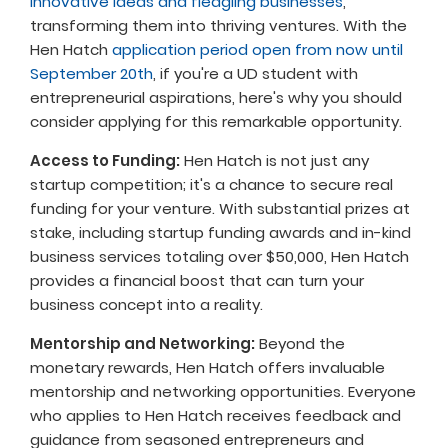
innovative ideas and fledgling businesses
,
transforming them into thriving ventures. With the
Hen Hatch
application period open from now until
September 20th
, if you're a UD student with
entrepreneurial aspirations, here's why you should
consider applying for this remarkable opportunity.
Access to Funding:
Hen Hatch is not just any
startup competition; it's a chance to secure real
funding for your venture. With substantial prizes at
stake, including startup funding awards and in-kind
business services totaling over $50,000, Hen Hatch
provides a financial boost that can turn your
business concept into a reality.
Mentorship and Networking:
Beyond the
monetary rewards, Hen Hatch offers invaluable
mentorship and networking opportunities. Everyone
who applies to Hen Hatch receives feedback and
guidance from seasoned entrepreneurs and