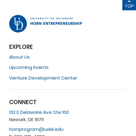
TOP
EXPLORE
About Us
Upcoming Events
Venture Development Center
CONNECT
132 E Delaware Ave Ste 100
Newark, DE 19711
hornprogram@udel.edu