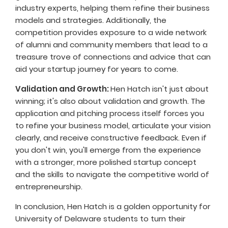
industry experts, helping them refine their business
models and strategies. Additionally, the
competition provides exposure to a wide network
of alumni and community members that lead to a
treasure trove of connections and advice that can
aid your startup journey for years to come.
Validation and Growth:
Hen Hatch isn't just about
winning; it's also about validation and growth. The
application and pitching process itself forces you
to refine your business model, articulate your vision
clearly, and receive constructive feedback. Even if
you don't win, you'll emerge from the experience
with a stronger, more polished startup concept
and the skills to navigate the competitive world of
entrepreneurship.
In conclusion, Hen Hatch is a golden opportunity for
University of Delaware students to turn their