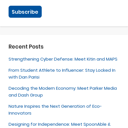
Recent Posts
Strengthening Cyber Defense: Meet Kitin and MAPS
From Student Athlete to Influencer: Stay Locked In
with Dan Parisi
Decoding the Modern Economy: Meet Parker Media
and Dash Group
Nature Inspires the Next Generation of Eco-
Innovators
Designing for Independence: Meet SpoonAble &