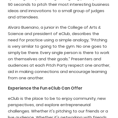
90 seconds to pitch their most interesting business
ideas and innovations to a small group of judges
and attendees.
Alvaro Buenano, a junior in the College of Arts &
Science and president of eClub, describes the
need for practice using a simple analogy, “Pitching
is very similar to going to the gym. No one goes to
simply be there. Every single person is there to work
on themselves and their goals.” Presenters and
audiences at each Pitch Party respect one another,
aid in making connections and encourage learning
from one another.
Experience the Fun eClub Can Offer
eClub is the place to be to enjoy community, new
perspectives, and explore entrepreneurial
challenges. Whether it's pitching to our friends or a
live audience. Whether it's networking with friends