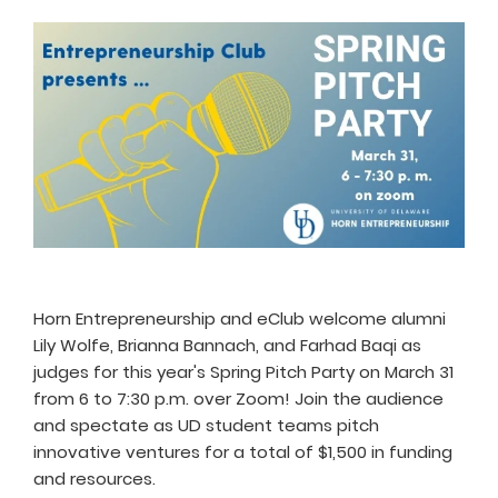
Horn Entrepreneurship and eClub welcome alumni
Lily Wolfe, Brianna Bannach, and Farhad Baqi as
judges for this year's Spring Pitch Party on March 31
from 6 to 7:30 p.m. over Zoom! Join the audience
and spectate as UD student teams pitch
innovative ventures for a total of $1,500 in funding
and resources.