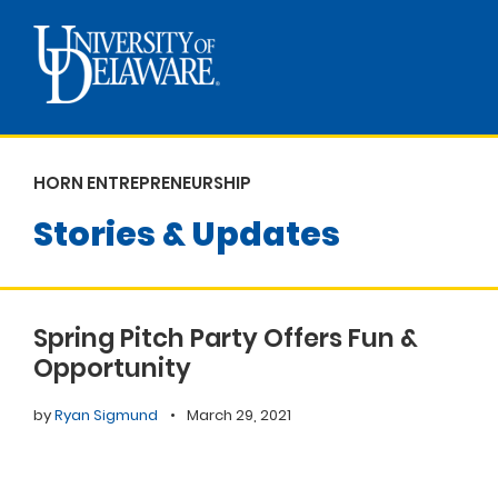
HORN ENTREPRENEURSHIP
Stories & Updates
Spring Pitch Party Offers Fun &
Opportunity
by
Ryan Sigmund
•
March 29, 2021