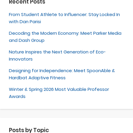
Recent Posts
From Student Athlete to Influencer: Stay Locked In
with Dan Parisi
Decoding the Modern Economy: Meet Parker Media
and Dash Group
Nature Inspires the Next Generation of Eco-
Innovators
Designing for Independence: Meet SpoonAble &
Hardbat Adaptive Fitness
Winter & Spring 2026 Most Valuable Professor
Awards
Posts by Topic