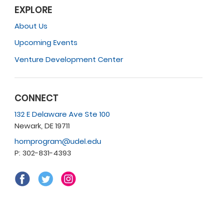
EXPLORE
About Us
Upcoming Events
Venture Development Center
CONNECT
132 E Delaware Ave Ste 100
Newark, DE 19711
hornprogram@udel.edu
P: 302-831-4393