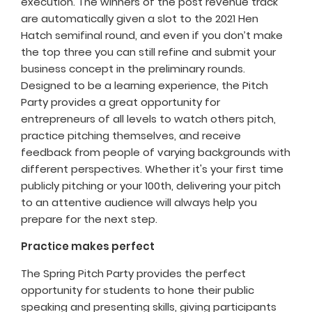
execution. The winners of the post revenue track
are automatically given a slot to the 2021 Hen
Hatch semifinal round, and even if you don’t make
the top three you can still refine and submit your
business concept in the preliminary rounds.
Designed to be a learning experience, the Pitch
Party provides a great opportunity for
entrepreneurs of all levels to watch others pitch,
practice pitching themselves, and receive
feedback from people of varying backgrounds with
different perspectives. Whether it's your first time
publicly pitching or your 100th, delivering your pitch
to an attentive audience will always help you
prepare for the next step.
Practice makes perfect
The Spring Pitch Party provides the perfect
opportunity for students to hone their public
speaking and presenting skills, giving participants