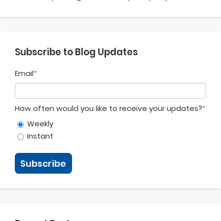
Subscribe to Blog Updates
Email
*
How often would you like to receive your updates?
*
Weekly
Instant