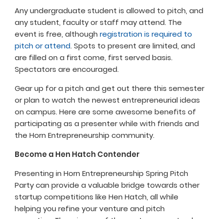
Any undergraduate student is allowed to pitch, and
any student, faculty or staff may attend. The
event is free, although
registration is required to
pitch or attend
. Spots to present are limited, and
are filled on a first come, first served basis.
Spectators are encouraged.
Gear up for a pitch and get out there this semester
or plan to watch the newest entrepreneurial ideas
on campus. Here are some awesome benefits of
participating as a presenter while with friends and
the Horn Entrepreneurship community.
Become a Hen Hatch Contender
Presenting in Horn Entrepreneurship Spring Pitch
Party can provide a valuable bridge towards other
startup competitions like Hen Hatch, all while
helping you refine your venture and pitch