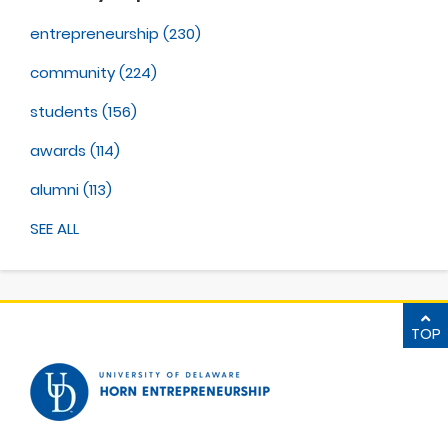
entrepreneurship
(230)
community
(224)
students
(156)
awards
(114)
alumni
(113)
SEE ALL
TOP