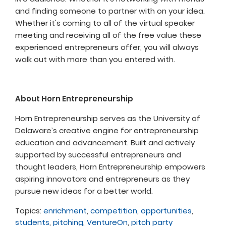
and finding someone to partner with on your idea.
Whether it's coming to all of the virtual speaker
meeting and receiving all of the free value these
experienced entrepreneurs offer, you will always
walk out with more than you entered with.
About Horn Entrepreneurship
Horn Entrepreneurship serves as the University of
Delaware’s creative engine for entrepreneurship
education and advancement. Built and actively
supported by successful entrepreneurs and
thought leaders, Horn Entrepreneurship empowers
aspiring innovators and entrepreneurs as they
pursue new ideas for a better world.
Topics:
enrichment
,
competition
,
opportunities
,
students
,
pitching
,
VentureOn
,
pitch party