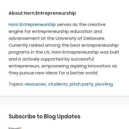
About Horn Entrepreneurship
Horn Entrepreneurship
serves as the creative
engine for entrepreneurship education and
advancement at the University of Delaware.
Currently ranked among the best entrepreneurship
programs in the US, Horn Entrepreneurship was built
and is actively supported by successful
entrepreneurs, empowering aspiring innovators as
they pursue new ideas for a better world.
Topics:
resources
,
students
,
pitch party
,
pivoting
Subscribe to Blog Updates
Email
*