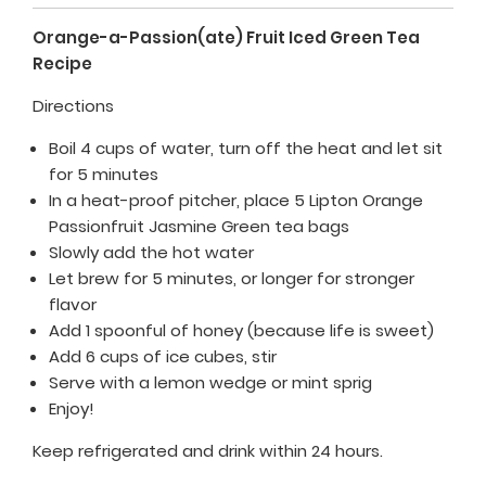
Orange-a-Passion(ate) Fruit Iced Green Tea
Recipe
Directions
Boil 4 cups of water, turn off the heat and let sit
for 5 minutes
In a heat-proof pitcher, place 5 Lipton Orange
Passionfruit Jasmine Green tea bags
Slowly add the hot water
Let brew for 5 minutes, or longer for stronger
flavor
Add 1 spoonful of honey (because life is sweet)
Add 6 cups of ice cubes, stir
Serve with a lemon wedge or mint sprig
Enjoy!
Keep refrigerated and drink within 24 hours.