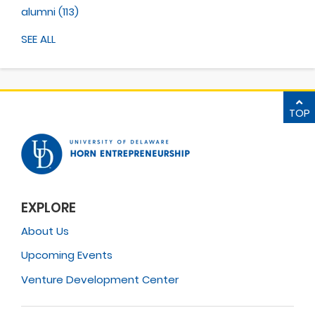
alumni
(113)
SEE ALL
TOP
EXPLORE
About Us
Upcoming Events
Venture Development Center