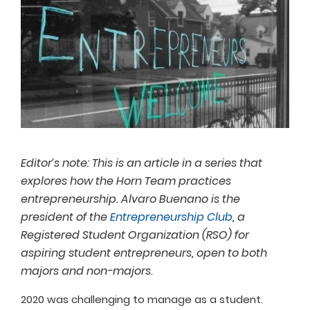
Editor’s note: This is an article in a series that
explores how the Horn Team practices
entrepreneurship. Alvaro Buenano is the
president of the
Entrepreneurship Club
, a
Registered Student Organization (RSO) for
aspiring student entrepreneurs, open to both
majors and non-majors.
2020 was challenging to manage as a student.