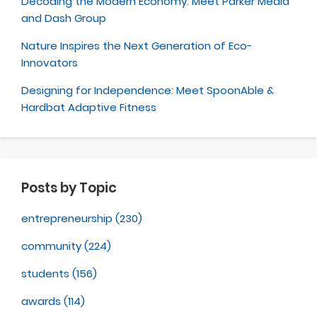
Decoding the Modern Economy: Meet Parker Media
and Dash Group
Nature Inspires the Next Generation of Eco-
Innovators
Designing for Independence: Meet SpoonAble &
Hardbat Adaptive Fitness
Posts by Topic
entrepreneurship
(230)
community
(224)
students
(156)
awards
(114)