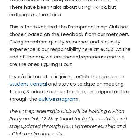
There have been talks about using TikTok, but
nothing is set in stone.
This is the pivot that the Entrepreneurship Club has
chosen based on the feedback from our members.
Giving members quality resources and a quality
experience is our responsibility here at eClub. At the
end of the day we are the entrepreneurs and we
are the ones figuring it out.
If you're interested in joining eClub then join us on
Student Central
and stay up to date on meeting
topics, Student Founder traction, and opportunities
through the
eClub Instagram
!
The Entrepreneurship Club will be holding a Pitch
Party on Oct. 22. Stay tuned for further details, and
stay updated through Horn Entrepreneurship and
eClub media channels.