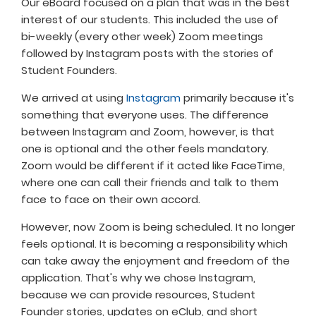
Our eBoard focused on a plan that was in the best
interest of our students. This included the use of
bi-weekly (every other week) Zoom meetings
followed by Instagram posts with the stories of
Student Founders.
We arrived at using
Instagram
primarily because it's
something that everyone uses. The difference
between Instagram and Zoom, however, is that
one is optional and the other feels mandatory.
Zoom would be different if it acted like FaceTime,
where one can call their friends and talk to them
face to face on their own accord.
However, now Zoom is being scheduled. It no longer
feels optional. It is becoming a responsibility which
can take away the enjoyment and freedom of the
application. That's why we chose Instagram,
because we can provide resources, Student
Founder stories, updates on eClub, and short