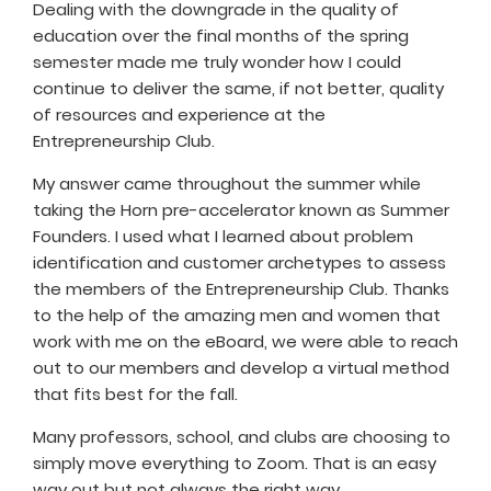
Dealing with the downgrade in the quality of
education over the final months of the spring
semester made me truly wonder how I could
continue to deliver the same, if not better, quality
of resources and experience at the
Entrepreneurship Club.
My answer came throughout the summer while
taking the Horn pre-accelerator known as Summer
Founders. I used what I learned about problem
identification and customer archetypes to assess
the members of the Entrepreneurship Club. Thanks
to the help of the amazing men and women that
work with me on the eBoard, we were able to reach
out to our members and develop a virtual method
that fits best for the fall.
Many professors, school, and clubs are choosing to
simply move everything to Zoom. That is an easy
way out but not always the right way.