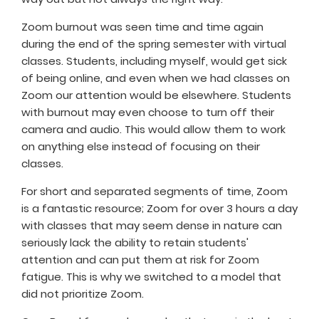
Zoom burnout was seen time and time again
during the end of the spring semester with virtual
classes. Students, including myself, would get sick
of being online, and even when we had classes on
Zoom our attention would be elsewhere. Students
with burnout may even choose to turn off their
camera and audio. This would allow them to work
on anything else instead of focusing on their
classes.
For short and separated segments of time, Zoom
is a fantastic resource; Zoom for over 3 hours a day
with classes that may seem dense in nature can
seriously lack the ability to retain students'
attention and can put them at risk for Zoom
fatigue. This is why we switched to a model that
did not prioritize Zoom.