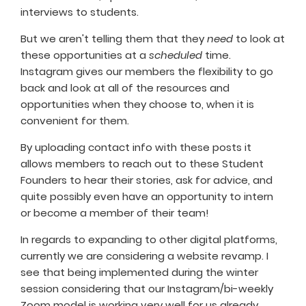
interviews to students.
But we aren't telling them that they
need
to look at
these opportunities at a
scheduled
time.
Instagram gives our members the flexibility to go
back and look at all of the resources and
opportunities when they choose to, when it is
convenient for them.
By uploading contact info with these posts it
allows members to reach out to these Student
Founders to hear their stories, ask for advice, and
quite possibly even have an opportunity to intern
or become a member of their team!
In regards to expanding to other digital platforms,
currently we are considering a website revamp. I
see that being implemented during the winter
session considering that our Instagram/bi-weekly
Zoom model is working very well for us already.