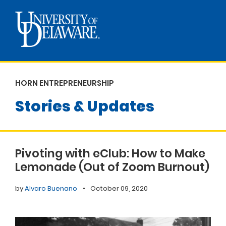
HORN ENTREPRENEURSHIP
Stories & Updates
Pivoting with eClub: How to Make
Lemonade (Out of Zoom Burnout)
by
Alvaro Buenano
•
October 09, 2020