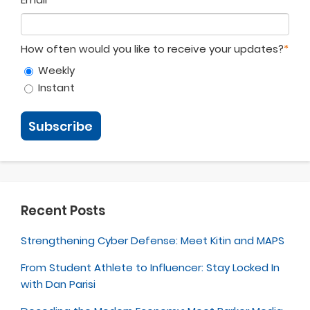
How often would you like to receive your updates?
*
Weekly
Instant
Recent Posts
Strengthening Cyber Defense: Meet Kitin and MAPS
From Student Athlete to Influencer: Stay Locked In
with Dan Parisi