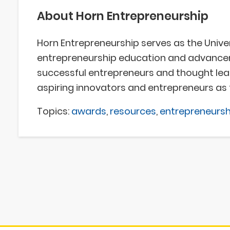
About Horn Entrepreneurship
Horn Entrepreneurship serves as the Univer
entrepreneurship education and advanceme
successful entrepreneurs and thought le
aspiring innovators and entrepreneurs as 
Topics:
awards
,
resources
,
entrepreneursh