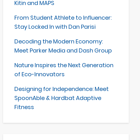
Kitin and MAPS
From Student Athlete to Influencer:
Stay Locked In with Dan Parisi
Decoding the Modern Economy:
Meet Parker Media and Dash Group
Nature Inspires the Next Generation
of Eco-Innovators
Designing for Independence: Meet
SpoonAble & Hardbat Adaptive
Fitness