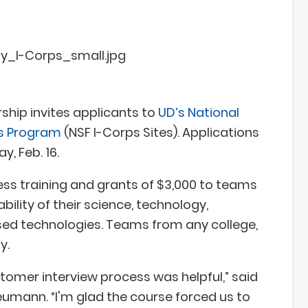
ship invites applicants to
UD’s National
es Program
(NSF I-Corps Sites). Applications
y, Feb. 16.
ss training and grants of $3,000 to teams
ility of their science, technology,
d technologies. Teams from any college,
y.
tomer interview process was helpful,” said
umann. “I'm glad the course forced us to