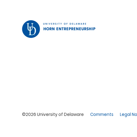
©2026 University of Delaware
Comments
Legal No