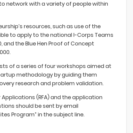
to network with a variety of people within
urship’s resources, such as use of the
ble to apply to the national I-Corps Teams
, and the Blue Hen Proof of Concept
000.
sts of a series of four workshops aimed at
tartup methodology by guiding them
covery research and problem validation.
r Applications (RFA) and the application
stions should be sent by email
ites Program” in the subject line.