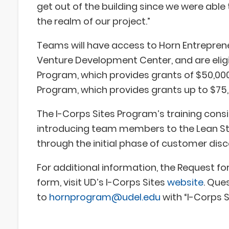
get out of the building since we were able 
the realm of our project.”
Teams will have access to Horn Entreprene
Venture Development Center, and are eligi
Program, which provides grants of $50,000
Program, which provides grants up to $75,
The I-Corps Sites Program’s training consi
introducing team members to the Lean S
through the initial phase of customer dis
For additional information, the Request fo
form, visit UD’s I-Corps Sites
website
. Que
to
hornprogram@udel.edu
with “I-Corps S