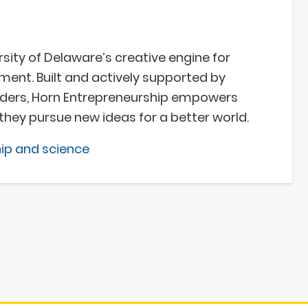
sity of Delaware’s creative engine for
nt. Built and actively supported by
aders, Horn Entrepreneurship empowers
they pursue new ideas for a better world.
ip and science