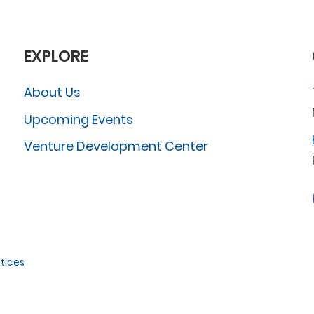
EXPLORE
About Us
Upcoming Events
Venture Development Center
tices