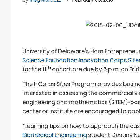
University of Delaware's Horn Entrepreneur
Science Foundation Innovation Corps Sit
th
for the 11
cohort are due by 5 p.m. on Frida
The I-Corps Sites Program provides busine
interested in assessing the commercial viab
engineering and mathematics (STEM)-base
center or institute are encouraged to appl
“Learning tips on how to approach the cus
Biomedical Engineering
student Destiny Ne