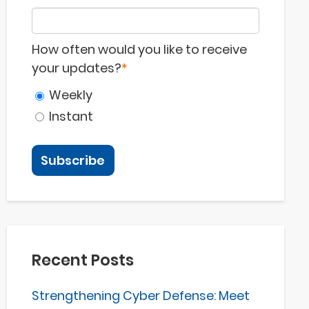
How often would you like to receive
your updates?
*
Weekly
Instant
Recent Posts
Strengthening Cyber Defense: Meet