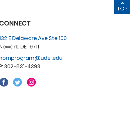
TOP
CONNECT
132 E Delaware Ave Ste 100
Newark, DE 19711
hornprogram@udel.edu
P: 302-831-4393