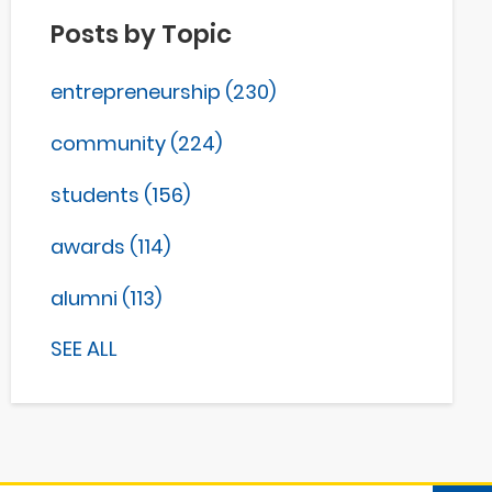
Posts by Topic
entrepreneurship
(230)
community
(224)
students
(156)
awards
(114)
alumni
(113)
SEE ALL