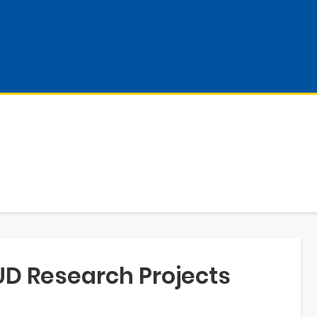
UD Research Projects