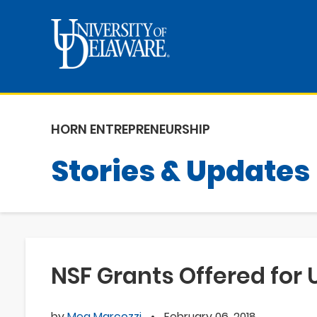
HORN ENTREPRENEURSHIP
Stories & Updates
NSF Grants Offered for 
by
Meg Marcozzi
•
February 06, 2018