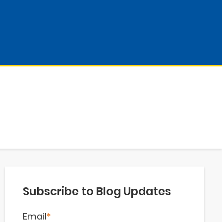
Subscribe to Blog Updates
Email
*