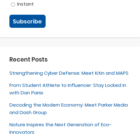
Instant
Recent Posts
Strengthening Cyber Defense: Meet Kitin and MAPS
From Student Athlete to Influencer: Stay Locked In
with Dan Parisi
Decoding the Modern Economy: Meet Parker Media
and Dash Group
Nature Inspires the Next Generation of Eco-
Innovators