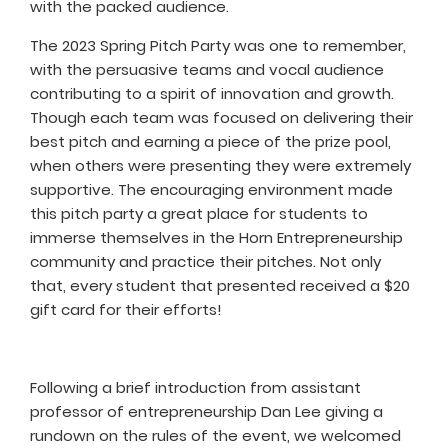
with the packed audience.
The 2023 Spring Pitch Party was one to remember,
with the persuasive teams and vocal audience
contributing to a spirit of innovation and growth.
Though each team was focused on delivering their
best pitch and earning a piece of the prize pool,
when others were presenting they were extremely
supportive. The encouraging environment made
this pitch party a great place for students to
immerse themselves in the Horn Entrepreneurship
community and practice their pitches. Not only
that, every student that presented received a $20
gift card for their efforts!
Following a brief introduction from assistant
professor of entrepreneurship Dan Lee giving a
rundown on the rules of the event, we welcomed