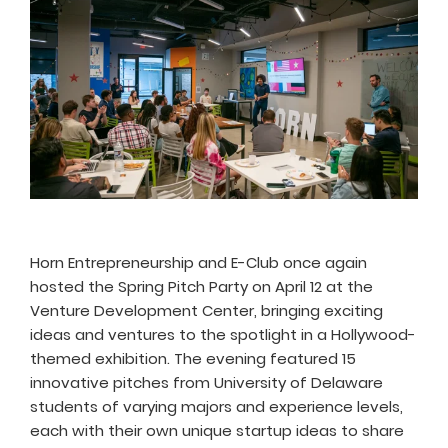
Horn Entrepreneurship and E-Club once again
hosted the Spring Pitch Party on April 12 at the
Venture Development Center, bringing exciting
ideas and ventures to the spotlight in a Hollywood-
themed exhibition. The evening featured 15
innovative pitches from University of Delaware
students of varying majors and experience levels,
each with their own unique startup ideas to share