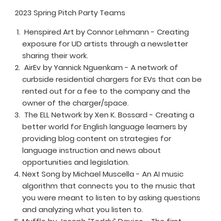
2023 Spring Pitch Party Teams
Henspired Art by Connor Lehmann - Creating
exposure for UD artists through a newsletter
sharing their work.
AirEv by Yannick Nguenkam - A network of
curbside residential chargers for EVs that can be
rented out for a fee to the company and the
owner of the charger/space.
The ELL Network by Xen K. Bossard - Creating a
better world for English language learners by
providing blog content on strategies for
language instruction and news about
opportunities and legislation.
Next Song by Michael Muscella - An AI music
algorithm that connects you to the music that
you were meant to listen to by asking questions
and analyzing what you listen to.