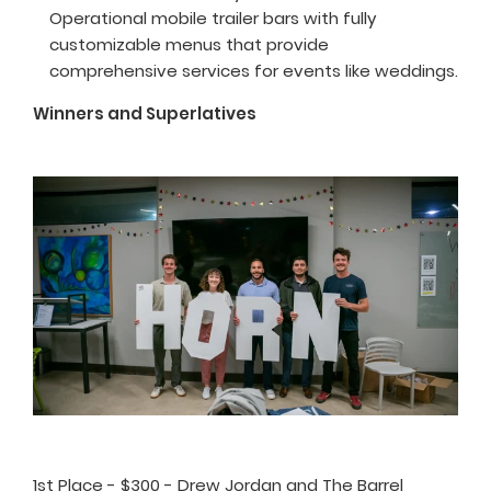
Operational mobile trailer bars with fully
customizable menus that provide
comprehensive services for events like weddings.
Winners and Superlatives
1st Place - $300 - Drew Jordan and The Barrel