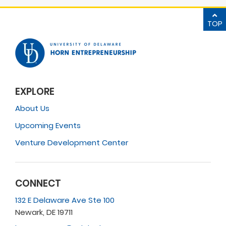
TOP
EXPLORE
About Us
Upcoming Events
Venture Development Center
CONNECT
132 E Delaware Ave Ste 100
Newark, DE 19711