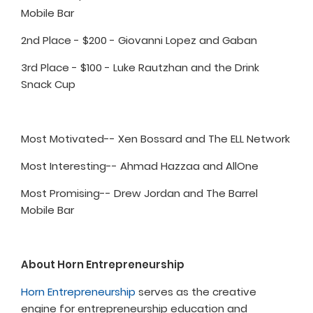
Mobile Bar
2nd Place - $200 - Giovanni Lopez and Gaban
3rd Place - $100 - Luke Rautzhan and the Drink
Snack Cup
Most Motivated-- Xen Bossard and The ELL Network
Most Interesting-- Ahmad Hazzaa and AllOne
Most Promising-- Drew Jordan and The Barrel
Mobile Bar
About Horn Entrepreneurship
Horn Entrepreneurship
serves as the creative
engine for entrepreneurship education and