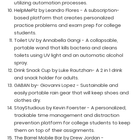
utilizing automation processes.
HelpMePlz by Leandro Flores - A subscription-
based platform that creates personalized
practice problems and exam prep for college
students.
Toilet UV by Annabella Gangi - A collapsable,
portable wand that kills bacteria and cleans
toilets using UV light and an automatic alcohol
spray.
Drink Snack Cup by Luke Rautzhan- A 2 in 1 drink
and snack holder for adults.
GABAN by- Giovanni Lopez - Sustainable and
easily portable rain gear that will keep shoes and
clothes dry.
StayStudious by Kevin Foerster - A personalized,
trackable time management and distraction
prevention platform for college students to keep
them on top of their assignments.
The Barrel Mobile Bar by Drew Jordan -