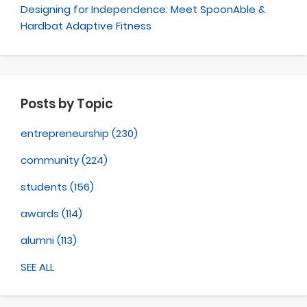
Designing for Independence: Meet SpoonAble &
Hardbat Adaptive Fitness
Posts by Topic
entrepreneurship
(230)
community
(224)
students
(156)
awards
(114)
alumni
(113)
SEE ALL