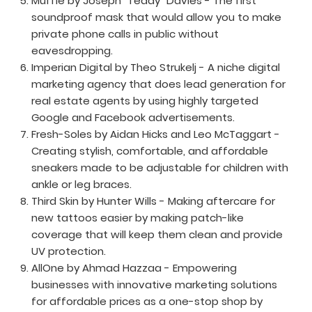
Muffle by Joseph “Teddy” Davies - The first
soundproof mask that would allow you to make
private phone calls in public without
eavesdropping.
Imperian Digital by Theo Strukelj - A niche digital
marketing agency that does lead generation for
real estate agents by using highly targeted
Google and Facebook advertisements.
Fresh-Soles by Aidan Hicks and Leo McTaggart -
Creating stylish, comfortable, and affordable
sneakers made to be adjustable for children with
ankle or leg braces.
Third Skin by Hunter Wills - Making aftercare for
new tattoos easier by making patch-like
coverage that will keep them clean and provide
UV protection.
AllOne by Ahmad Hazzaa - Empowering
businesses with innovative marketing solutions
for affordable prices as a one-stop shop by