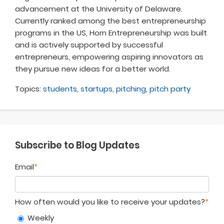
advancement at the University of Delaware.
Currently ranked among the best entrepreneurship
programs in the US, Horn Entrepreneurship was built
and is actively supported by successful
entrepreneurs, empowering aspiring innovators as
they pursue new ideas for a better world
.
Topics:
students
,
startups
,
pitching
,
pitch party
Subscribe to Blog Updates
Email
*
How often would you like to receive your updates?
*
Weekly