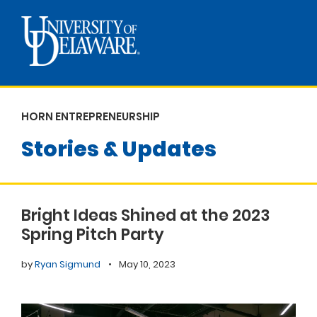
HORN ENTREPRENEURSHIP
Stories & Updates
Bright Ideas Shined at the 2023
Spring Pitch Party
by
Ryan Sigmund
•
May 10, 2023