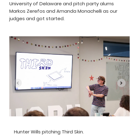
University of Delaware and pitch party alums
Markos Zerefos and Amanda Monachelli as our
judges and got started.
Hunter Wills pitching Third Skin.
A