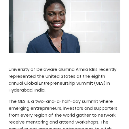
University of Delaware alumna Amira Idris recently
represented the United States at the eighth
annual Global Entrepreneurship Summit (GES) in
Hyderabad, India.
The GES is a two-and-a-half-day summit where
emerging entrepreneurs, investors and supporters
from every region of the world gather to network,
receive mentoring and attend workshops. The
annual event empowers entrepreneurs to pitch