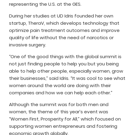
representing the U.S. at the GES.
During her studies at UD Idris founded her own
startup, TheraV, which develops technology that
optimize pain treatment outcomes and improve
quality of life without the need of narcotics or
invasive surgery.
“One of the good things with the global summit is
not just finding people to help you but you being
able to help other people, especially women, grow
their businesses,” said Idris. “It was cool to see what
women around the world are doing with their
companies and how we can help each other.”
Although the summit was for both men and
women, the theme of this year’s event was
“Women First, Prosperity for All,” which focused on
supporting women entrepreneurs and fostering
economic growth globally.