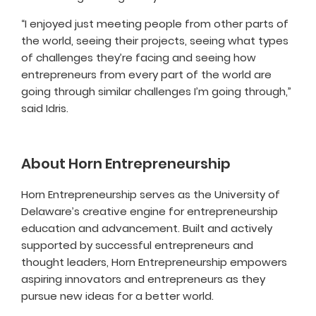
“I enjoyed just meeting people from other parts of
the world, seeing their projects, seeing what types
of challenges they’re facing and seeing how
entrepreneurs from every part of the world are
going through similar challenges I’m going through,”
said Idris.
About Horn Entrepreneurship
Horn Entrepreneurship serves as the University of
Delaware’s creative engine for entrepreneurship
education and advancement. Built and actively
supported by successful entrepreneurs and
thought leaders, Horn Entrepreneurship empowers
aspiring innovators and entrepreneurs as they
pursue new ideas for a better world.