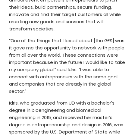
their ideas, build partnerships, secure funding,
innovate and find their target customers all while
creating new goods and services that will
transform societies.
“One of the things that I loved about [the GES] was
it gave me the opportunity to network with people
from all over the world. These connections were
important because in the future I would like to take
my company global,” said Idris. “I was able to
connect with entrepreneurs with the same goal
and companies that are already in the global
sector.”
Idris, who graduated from UD with a bachelor’s
degree in bioengineering and biomedical
engineering in 2015, and received her master’s
degree in entrepreneurship and design in 2016, was
sponsored by the U.S. Department of State while