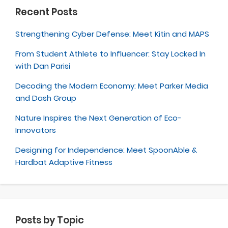
Recent Posts
Strengthening Cyber Defense: Meet Kitin and MAPS
From Student Athlete to Influencer: Stay Locked In
with Dan Parisi
Decoding the Modern Economy: Meet Parker Media
and Dash Group
Nature Inspires the Next Generation of Eco-
Innovators
Designing for Independence: Meet SpoonAble &
Hardbat Adaptive Fitness
Posts by Topic