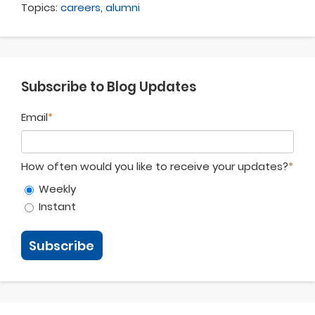
Topics:
careers
,
alumni
Subscribe to Blog Updates
Email
*
How often would you like to receive your updates?
*
Weekly
Instant