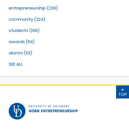
entrepreneurship
(230)
community
(224)
students
(156)
awards
(114)
alumni
(113)
SEE ALL
TOP