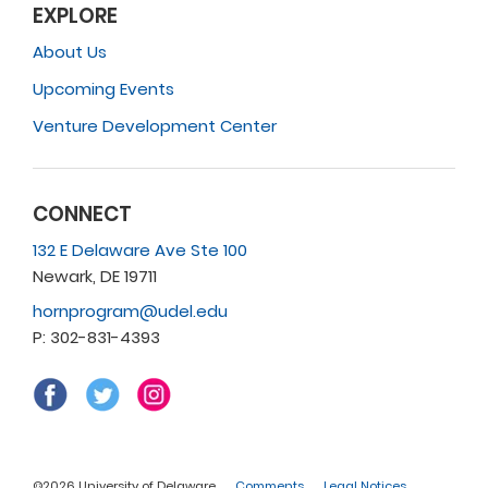
EXPLORE
About Us
Upcoming Events
Venture Development Center
CONNECT
132 E Delaware Ave Ste 100
Newark, DE 19711
hornprogram@udel.edu
P: 302-831-4393
©2026 University of Delaware
Comments
Legal Notices