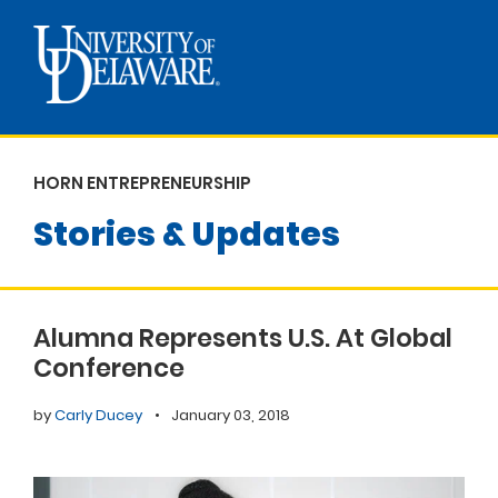
HORN ENTREPRENEURSHIP
Stories & Updates
Alumna Represents U.S. At Global
Conference
by
Carly Ducey
•
January 03, 2018