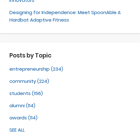
Innovators
Designing for Independence: Meet SpoonAble &
Hardbat Adaptive Fitness
Posts by Topic
entrepreneurship
(234)
community
(224)
students
(156)
alumni
(114)
awards
(114)
SEE ALL