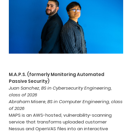
M.A.P.S. (formerly Monitoring Automated
Passive Security)
Juan Sanchez, BS in Cybersecurity Engineering,
class of 2026
Abraham Misere, BS in Computer Engineering, class
of 2026
MAPS is an AWS-hosted, vulnerability-scanning
service that transforms uploaded customer
Nessus and OpenVAS files into an interactive