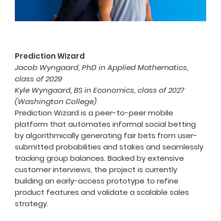
Prediction Wizard
Jacob Wyngaard, PhD in Applied Mathematics,
class of 2029
Kyle Wyngaard, BS in Economics, class of 2027
(Washington College)
Prediction Wizard is a peer-to-peer mobile
platform that automates informal social betting
by algorithmically generating fair bets from user-
submitted probabilities and stakes and seamlessly
tracking group balances. Backed by extensive
customer interviews, the project is currently
building an early-access prototype to refine
product features and validate a scalable sales
strategy.