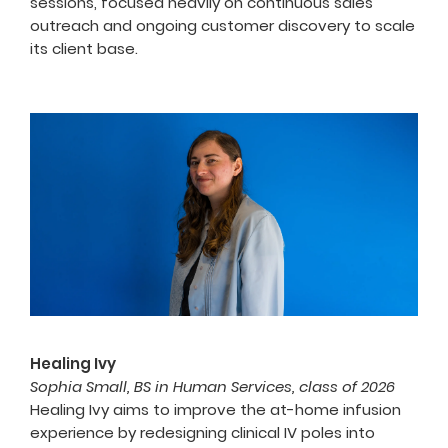
sessions, focused heavily on continuous sales
outreach and ongoing customer discovery to scale
its client base.
Healing Ivy
Sophia Small, BS in Human Services, class of 2026
Healing Ivy aims to improve the at-home infusion
experience by redesigning clinical IV poles into