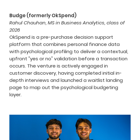
Budge (formerly OkSpend)
Rahul Chauhan, MS in Business Analytics, class of
2026
OkSpend is a pre-purchase decision support
platform that combines personal finance data
with psychological profiling to deliver a contextual,
upfront "yes or no" validation before a transaction
occurs. The venture is actively engaged in
customer discovery, having completed initial in-
depth interviews and launched a waitlist landing
page to map out the psychological budgeting
layer.