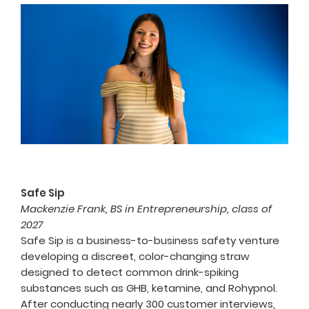
Safe Sip
Mackenzie Frank, BS in Entrepreneurship, class of
2027
Safe Sip is a business-to-business safety venture
developing a discreet, color-changing straw
designed to detect common drink-spiking
substances such as GHB, ketamine, and Rohypnol.
After conducting nearly 300 customer interviews,