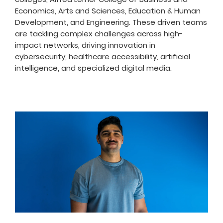
Economics, Arts and Sciences, Education & Human
Development, and Engineering. These driven teams
are tackling complex challenges across high-
impact networks, driving innovation in
cybersecurity, healthcare accessibility, artificial
intelligence, and specialized digital media.