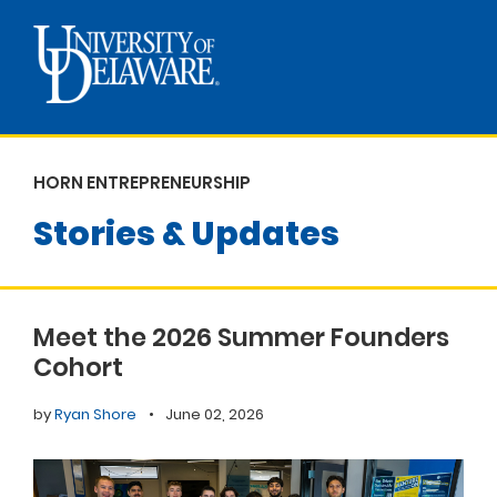
HORN ENTREPRENEURSHIP
Stories & Updates
Meet the 2026 Summer Founders
Cohort
by
Ryan Shore
•
June 02, 2026