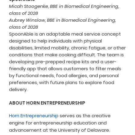
Micah Stoogenke, BBE in Biomedical Engineering,
class of 2028
Aubrey Winslow, BBE in Biomedical Engineering,
class of 2028
SpoonAble is an adaptable meal service concept
designed to help individuals with physical
disabilities, limited mobility, chronic fatigue, or other
conditions that make cooking difficult. The team is
developing pre-prepped recipe kits and a user-
friendly app that allows customers to filter meals
by functional needs, food allergies, and personal
preferences, with future plans to explore food
delivery.
ABOUT HORN ENTREPRENEURSHIP
Horn Entrepreneurship
serves as the creative
engine for entrepreneurship education and
advancement at the University of Delaware.