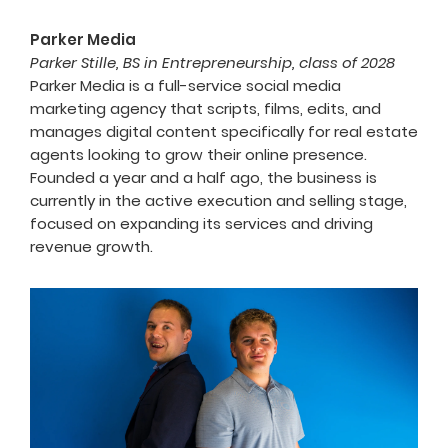
Parker Media
Parker Stille, BS in Entrepreneurship, class of 2028
Parker Media is a full-service social media
marketing agency that scripts, films, edits, and
manages digital content specifically for real estate
agents looking to grow their online presence.
Founded a year and a half ago, the business is
currently in the active execution and selling stage,
focused on expanding its services and driving
revenue growth.