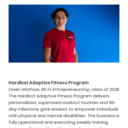
Hardbat Adaptive Fitness Program
Owen Mathias, BS in Entrepreneurship, class of 2028
The Hardbat Adaptive Fitness Program delivers
personalized, supervised workout routines and 90-
day milestone goal reviews to empower individuals
with physical and mental disabilities. The business is
fully operational and executing weekly training