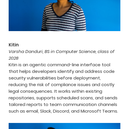
Kitin
Varsha Danduri, BS in Computer Science, class of
2028
Kitin is an agentic command-line interface tool
that helps developers identify and address code
security vulnerabilities before deployment,
reducing the risk of compliance issues and costly
legal consequences. It works within existing
repositories, supports scheduled scans, and sends
tailored reports to team communication channels
such as email, Slack, Discord, and Microsoft Teams.