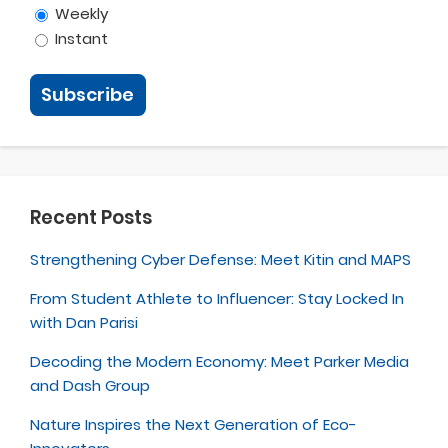
Weekly
Instant
Recent Posts
Strengthening Cyber Defense: Meet Kitin and MAPS
From Student Athlete to Influencer: Stay Locked In
with Dan Parisi
Decoding the Modern Economy: Meet Parker Media
and Dash Group
Nature Inspires the Next Generation of Eco-