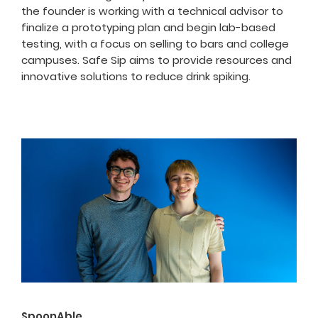
the founder is working with a technical advisor to
finalize a prototyping plan and begin lab-based
testing, with a focus on selling to bars and college
campuses. Safe Sip aims to provide resources and
innovative solutions to reduce drink spiking.
SpoonAble