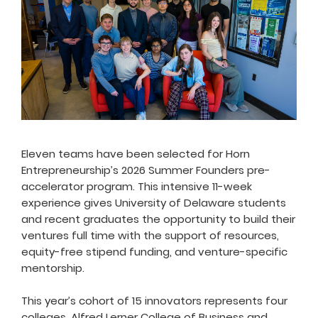
Eleven teams have been selected for Horn
Entrepreneurship’s 2026 Summer Founders pre-
accelerator program. This intensive 11-week
experience gives University of Delaware students
and recent graduates the opportunity to build their
ventures full time with the support of resources,
equity-free stipend funding, and venture-specific
mentorship.
This year’s cohort of 15 innovators represents four
colleges, Alfred Lerner College of Business and