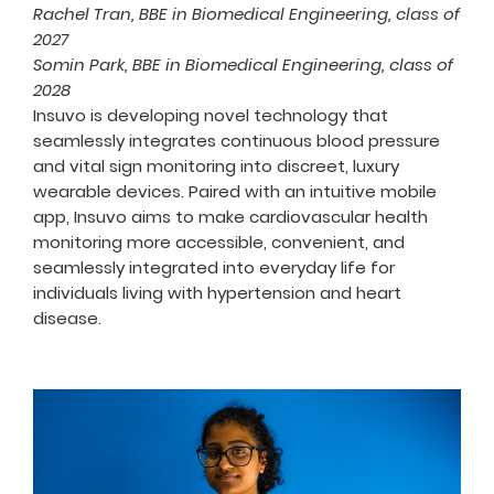
Rachel Tran, BBE in Biomedical Engineering, class of
2027
Somin Park, BBE in Biomedical Engineering, class of
2028
Ins
uvo
is developing novel technology that
seamlessly integrates continuous blood pressure
and vital sign monitoring into discreet, luxury
wearable devices. Paired with an intuitive mobile
app, Insuvo aims to make cardiova
scular health
monitoring more accessible, convenient, and
seamlessly integrated into everyday life for
individuals living with hypertension and heart
disease.