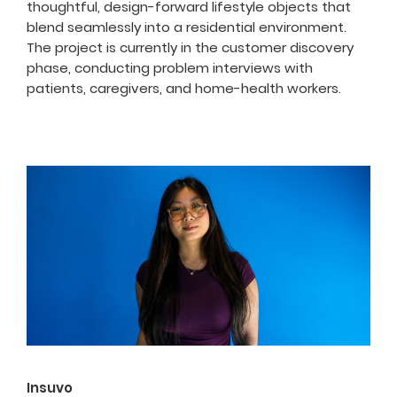
thoughtful, design-forward lifestyle objects that
blend seamlessly into a residential environment.
The project is currently in the customer discovery
phase, conducting problem interviews with
patients, caregivers, and home-health workers.
Insuvo