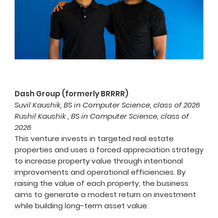
Dash Group (formerly BRRRR)
Suvil Kaushik, BS in Computer Science, class of 2026
Rushil Kaushik , BS in Computer Science, class of
2026
This venture invests in targeted real estate
properties and uses a forced appreciation strategy
to increase property value through intentional
improvements and operational efficiencies. By
raising the value of each property, the business
aims to generate a modest return on investment
while building long-term asset value.