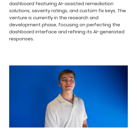
dashboard featuring AI-assisted remediation
solutions, severity ratings, and custom fix keys. The
venture is currently in the research and
development phase, focusing on perfecting the
dashboard interface and refining its AI-generated
responses.