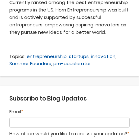
Currently ranked among the best entrepreneurship
programs in the US, Horn Entrepreneurship was built
and is actively supported by successful
entrepreneurs, empowering aspiring innovators as
they pursue new ideas for a better world.
Topics:
entrepreneurship
,
startups
,
innovation
,
Summer Founders
,
pre-accelerator
Subscribe to Blog Updates
Email
*
How often would you like to receive your updates?
*