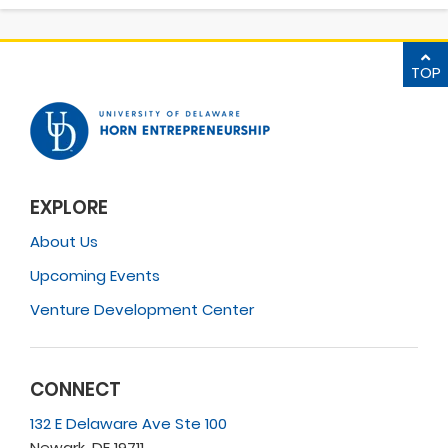
TOP
EXPLORE
About Us
Upcoming Events
Venture Development Center
CONNECT
132 E Delaware Ave Ste 100
Newark, DE 19711