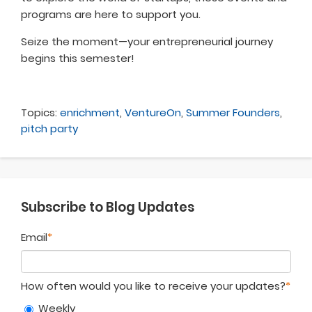
programs are here to support you.
Seize the moment—your entrepreneurial journey
begins this semester!
Topics:
enrichment
,
VentureOn
,
Summer Founders
,
pitch party
Subscribe to Blog Updates
Email
*
How often would you like to receive your updates?
*
Weekly