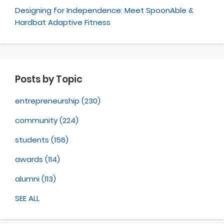
Designing for Independence: Meet SpoonAble &
Hardbat Adaptive Fitness
Posts by Topic
entrepreneurship
(230)
community
(224)
students
(156)
awards
(114)
alumni
(113)
SEE ALL