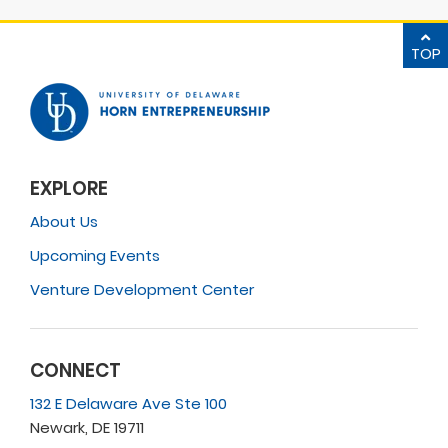
TOP
EXPLORE
About Us
Upcoming Events
Venture Development Center
CONNECT
132 E Delaware Ave Ste 100
Newark, DE 19711