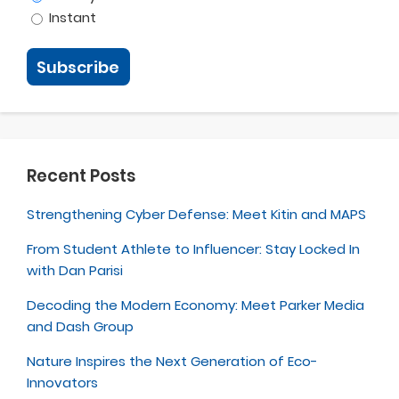
Instant
Recent Posts
Strengthening Cyber Defense: Meet Kitin and MAPS
From Student Athlete to Influencer: Stay Locked In
with Dan Parisi
Decoding the Modern Economy: Meet Parker Media
and Dash Group
Nature Inspires the Next Generation of Eco-
Innovators