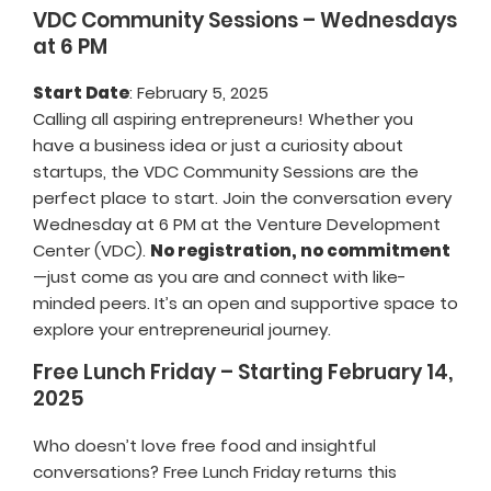
VDC Community Sessions – Wednesdays
at 6 PM
Start Date
: February 5, 2025
Calling all aspiring entrepreneurs! Whether you
have a business idea or just a curiosity about
startups, the VDC Community Sessions are the
perfect place to start. Join the conversation every
Wednesday at 6 PM at the Venture Development
Center (VDC).
No registration, no commitment
—just come as you are and connect with like-
minded peers. It’s an open and supportive space to
explore your entrepreneurial journey.
Free Lunch Friday – Starting February 14,
2025
Who doesn’t love free food and insightful
conversations? Free Lunch Friday returns this