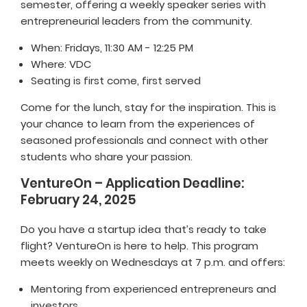
semester, offering a weekly speaker series with
entrepreneurial leaders from the community.
When: Fridays, 11:30 AM - 12:25 PM
Where: VDC
Seating is first come, first served
Come for the lunch, stay for the inspiration. This is
your chance to learn from the experiences of
seasoned professionals and connect with other
students who share your passion.
VentureOn – Application Deadline:
February 24, 2025
Do you have a startup idea that’s ready to take
flight? VentureOn is here to help. This program
meets weekly on Wednesdays at 7 p.m. and offers:
Mentoring from experienced entrepreneurs and
investors.