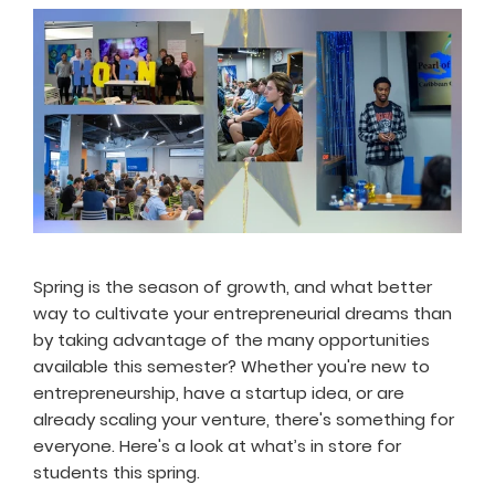
Spring is the season of growth, and what better
way to cultivate your entrepreneurial dreams than
by taking advantage of the many opportunities
available this semester? Whether you're new to
entrepreneurship, have a startup idea, or are
already scaling your venture, there's something for
everyone. Here's a look at what’s in store for
students this spring.