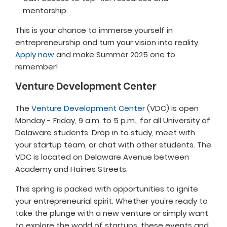
mentorship.
This is your chance to immerse yourself in
entrepreneurship and turn your vision into reality.
Apply now
and make Summer 2025 one to
remember!
Venture Development Center
The
Venture Development Center
(VDC) is open
Monday - Friday, 9 a.m. to 5 p.m., for all University of
Delaware students. Drop in to study, meet with
your startup team, or chat with other students. The
VDC is located on Delaware Avenue between
Academy and Haines Streets.
This spring is packed with opportunities to ignite
your entrepreneurial spirit. Whether you're ready to
take the plunge with a new venture or simply want
to explore the world of startups, these events and