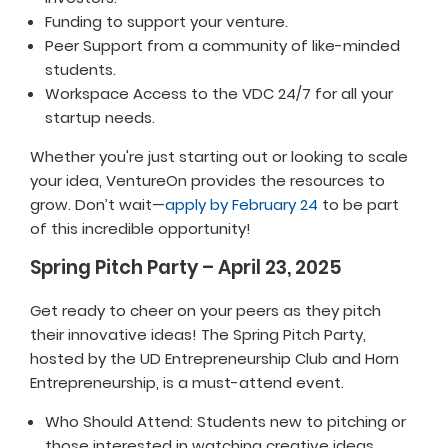
Funding to support your venture.
Peer Support from a community of like-minded
students.
Workspace Access to the VDC 24/7 for all your
startup needs.
Whether you're just starting out or looking to scale
your idea, VentureOn provides the resources to
grow. Don’t wait—
apply by February 24
to be part
of this incredible opportunity!
Spring Pitch Party – April 23, 2025
Get ready to cheer on your peers as they pitch
their innovative ideas! The Spring Pitch Party,
hosted by the UD Entrepreneurship Club and Horn
Entrepreneurship, is a must-attend event.
Who Should Attend: Students new to pitching or
those interested in watching creative ideas