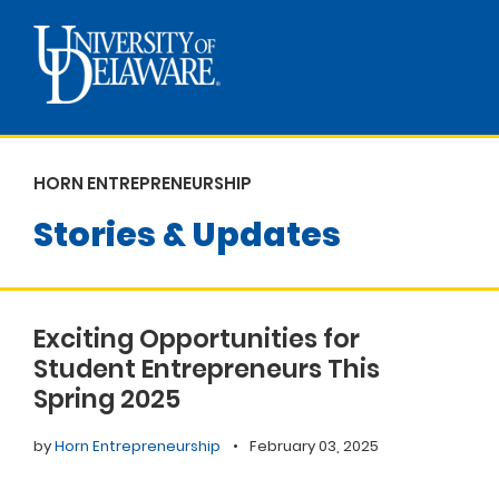
HORN ENTREPRENEURSHIP
Stories & Updates
Exciting Opportunities for
Student Entrepreneurs This
Spring 2025
by
Horn Entrepreneurship
•
February 03, 2025