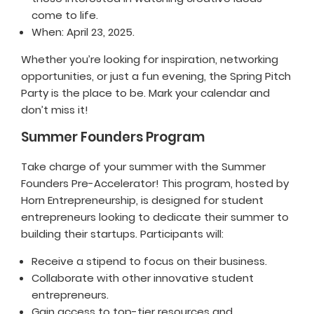
come to life.
When: April 23, 2025.
Whether you’re looking for inspiration, networking
opportunities, or just a fun evening, the Spring Pitch
Party is the place to be. Mark your calendar and
don’t miss it!
Summer Founders Program
Take charge of your summer with the Summer
Founders Pre-Accelerator! This program, hosted by
Horn Entrepreneurship, is designed for student
entrepreneurs looking to dedicate their summer to
building their startups. Participants will:
Receive a stipend to focus on their business.
Collaborate with other innovative student
entrepreneurs.
Gain access to top-tier resources and